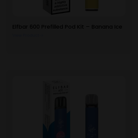
Elfbar 600 Prefilled Pod Kit – Banana Ice
View Product