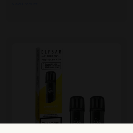
View Product