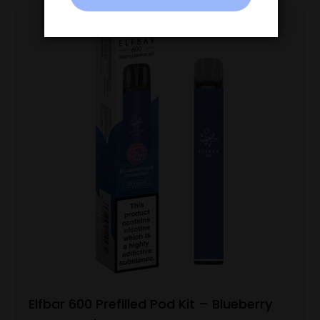
Elfbar 600 Prefilled Pod Kit – Blueberry