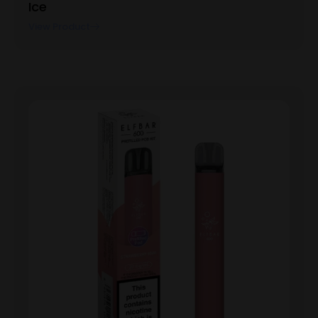
Ice
View Product