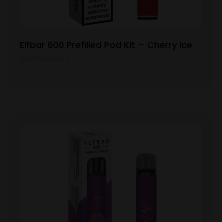
Elfbar 600 Prefilled Pod Kit – Cherry Ice
View Product