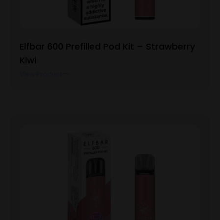
Elfbar 600 Prefilled Pod Kit – Strawberry
Kiwi
View Product