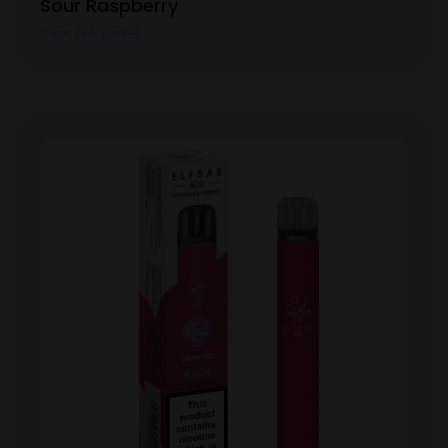
Sour Raspberry
View Product