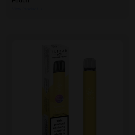
Peach
View Product