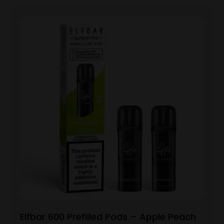
Elfbar 600 Prefilled Pods – Apple Peach