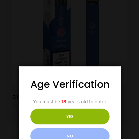
Age Verification
Elfbar 600 Prefilled Pod Kit – Blueberry
You must be
18
years old to enter.
View Product
YES
NO