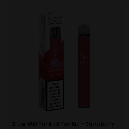
Elfbar 600 Prefilled Pod Kit – Strawberry