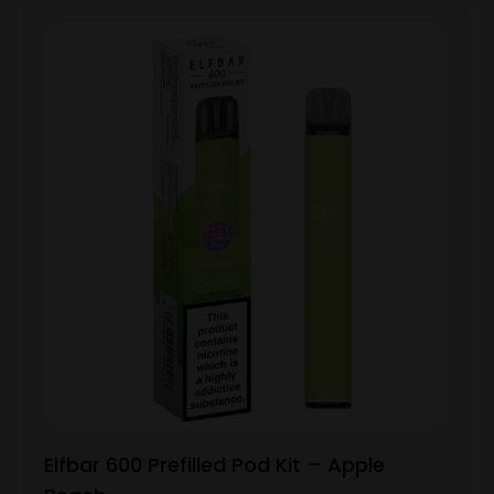
Elfbar 600 Prefilled Pod Kit – Apple