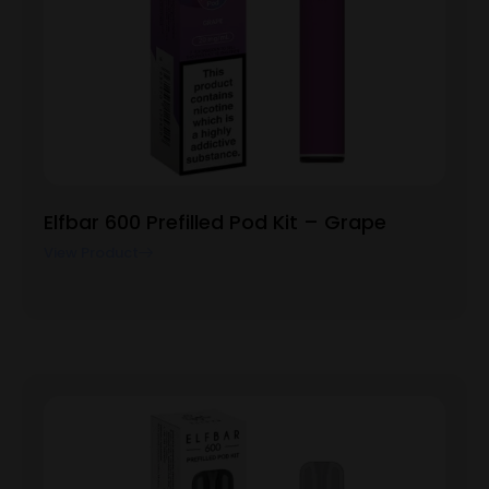
Elfbar 600 Prefilled Pod Kit – Grape
View Product