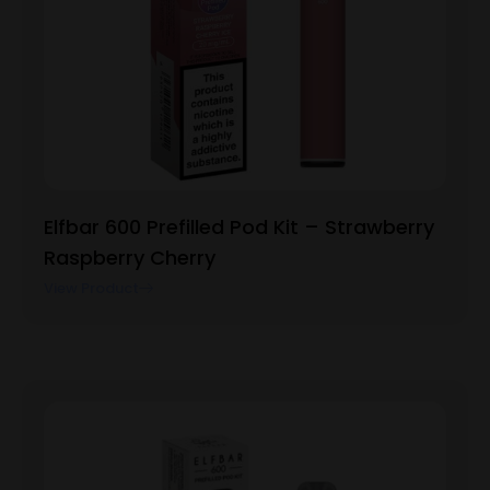
Elfbar 600 Prefilled Pod Kit – Strawberry
Raspberry Cherry
View Product