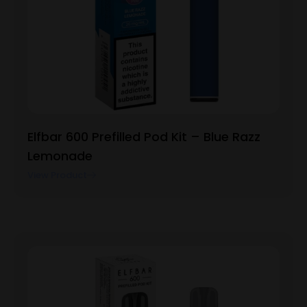
Elfbar 600 Prefilled Pod Kit – Blue Razz
Lemonade
View Product