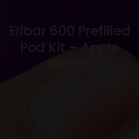
Elfbar 600 Prefilled
Pod Kit – Apple
Peach
HOME
ELFBAR 600 PREFILLED POD KIT – APPLE PEACH