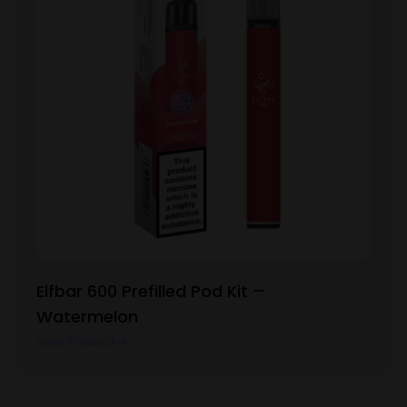
Elfbar 600 Prefilled Pod Kit –
Watermelon
View Product