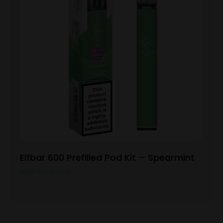
Elfbar 600 Prefilled Pod Kit – Spearmint
View Product