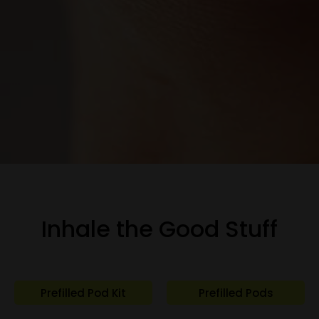
Inhale the Good Stuff
Prefilled Pod Kit
Prefilled Pods