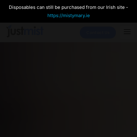
Disposables can still be purchased from our Irish site -
https://mistymary.ie
Contact Us