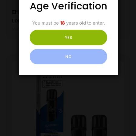
Age Verification
Elfbar 600 Prefilled Pods – Blue Razz
Lemonade
You must be
18
years old to enter.
View Product
YES
NO