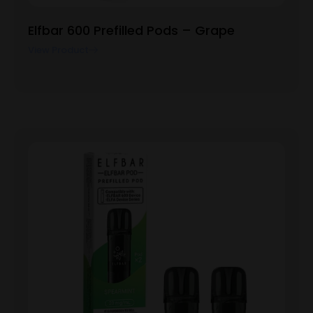
Elfbar 600 Prefilled Pods – Grape
View Product