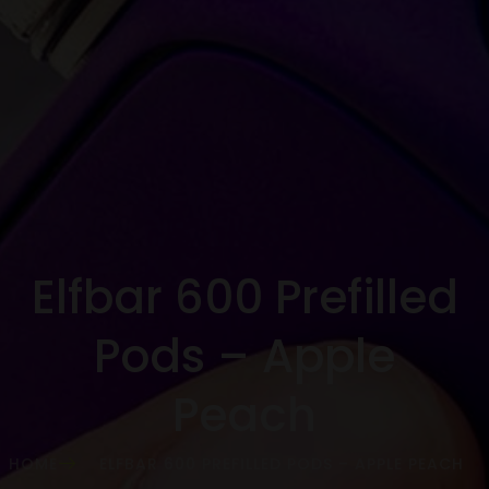
Elfbar 600 Prefilled
Pods – Apple
Peach
HOME
ELFBAR 600 PREFILLED PODS – APPLE PEACH