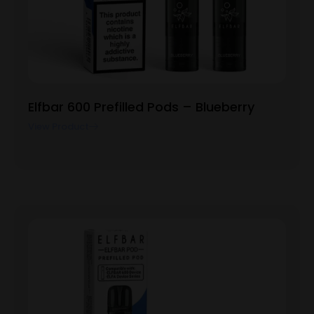
Elfbar 600 Prefilled Pods – Blueberry
View Product