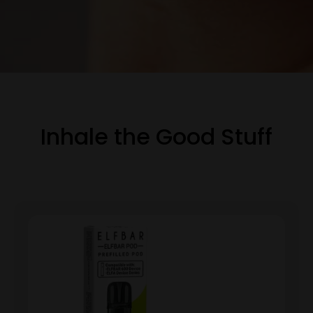
Inhale the Good Stuff