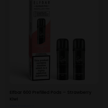
Elfbar 600 Prefilled Pods – Strawberry
Kiwi
View Product