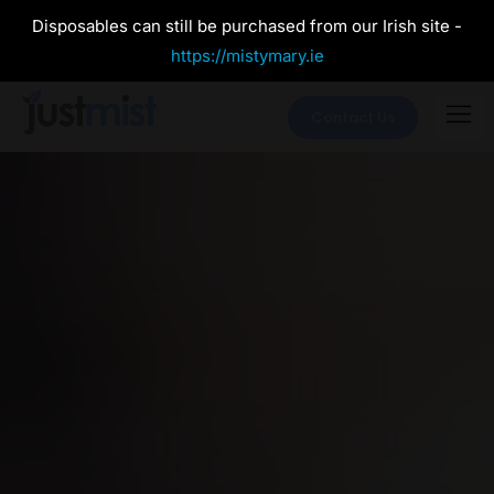
Disposables can still be purchased from our Irish site -
https://mistymary.ie
Contact Us