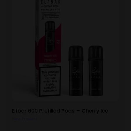
Elfbar 600 Prefilled Pods – Cherry Ice
View Product