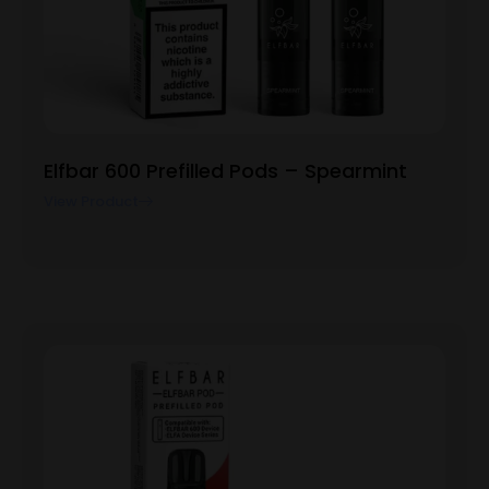
Elfbar 600 Prefilled Pods – Spearmint
View Product