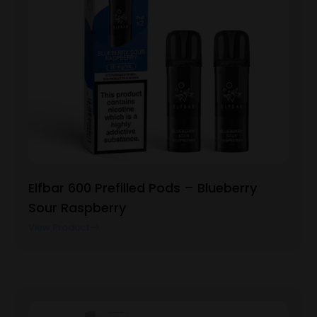
Elfbar 600 Prefilled Pods – Blueberry
Sour Raspberry
View Product