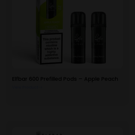
Elfbar 600 Prefilled Pods – Apple Peach
View Product