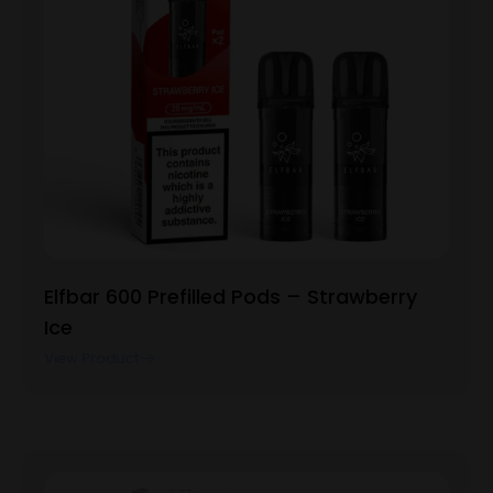
Elfbar 600 Prefilled Pods – Strawberry
Ice
View Product