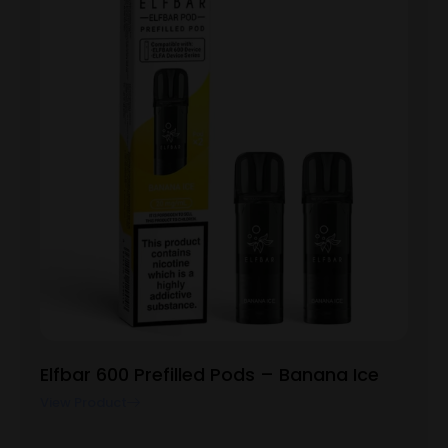
Elfbar 600 Prefilled Pods – Banana Ice
View Product