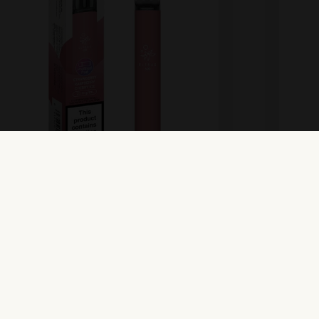
lfbar 600 Prefilled Pod Kit –
Elfba
trawberry Raspberry Cherry
Wate
ew Product
View Pr