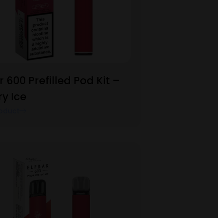
r 600 Prefilled Pod Kit –
y Ice
oduct