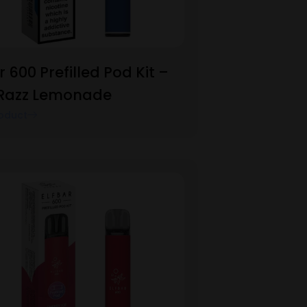
r 600 Prefilled Pod Kit –
 Razz Lemonade
oduct