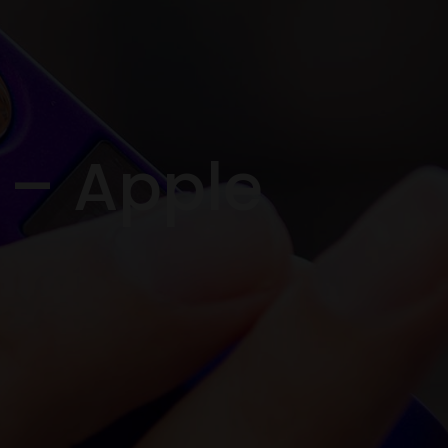
t – Apple