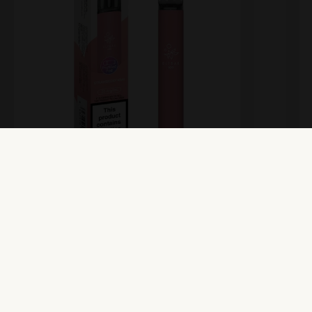
Elfbar 600 Prefilled Pod Kit –
E
Strawberry Kiwi
S
View Product
Vi