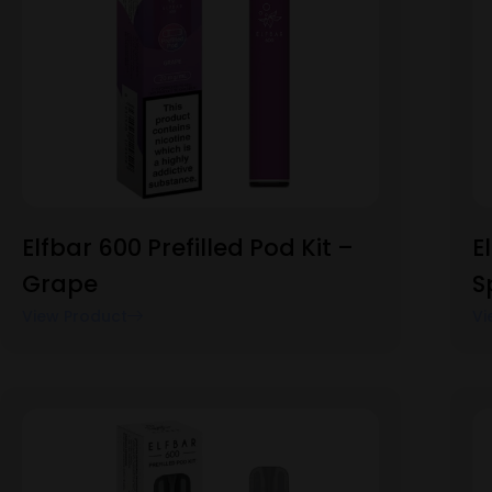
Elfbar 600 Prefilled Pod Kit –
E
Grape
S
View Product
Vi