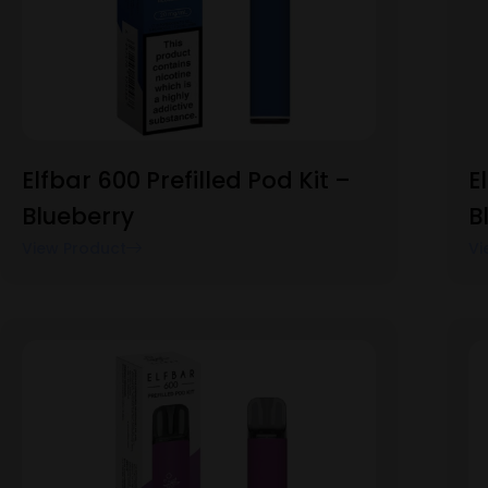
Elfbar 600 Prefilled Pod Kit –
E
Blueberry
B
View Product
Vi