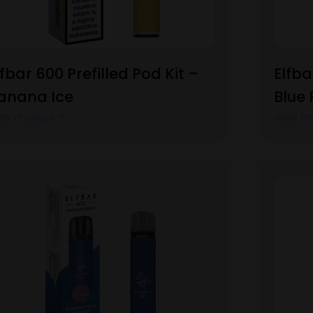
lfbar 600 Prefilled Pod Kit –
Elfba
anana Ice
Blue
ew Product
View Pr