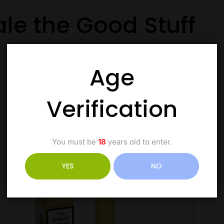
ale the Good Stuff
Age
Verification
You must be
18
years old to enter.
YES
NO