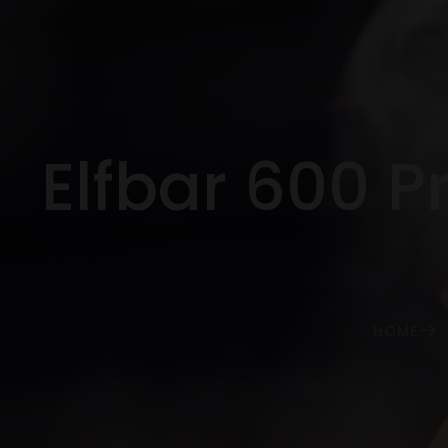
Elfbar 600 Pr
HOME