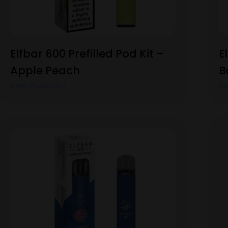
Elfbar 600 Prefilled Pod Kit –
E
Apple Peach
B
View Product
Vi