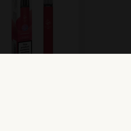
r 600 Prefilled Pod Kit –
rmelon
oduct