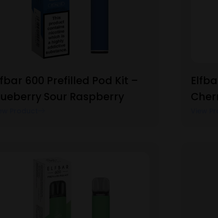
lfbar 600 Prefilled Pod Kit –
Elfba
lueberry Sour Raspberry
Cherr
ew Product
View Pr