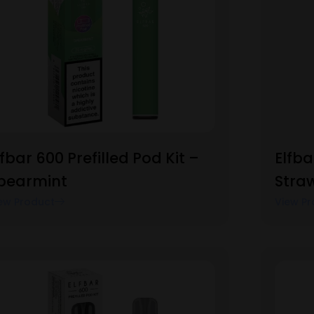
lfbar 600 Prefilled Pod Kit –
Elfba
pearmint
Stra
ew Product
View Pr