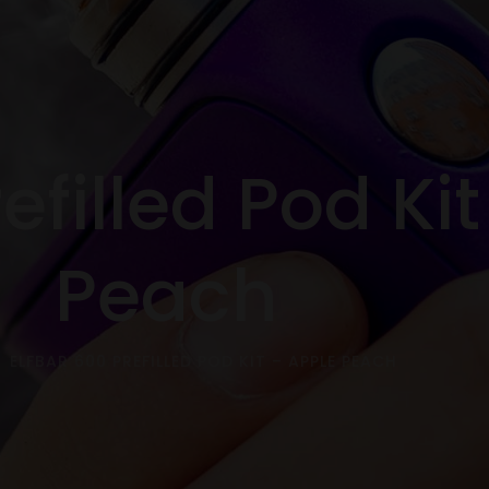
efilled Pod Ki
Peach
ELFBAR 600 PREFILLED POD KIT – APPLE PEACH