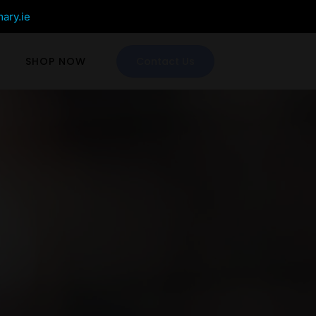
mary.ie
SHOP NOW
Contact Us