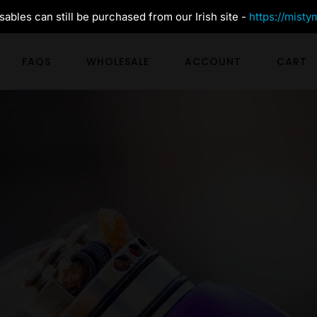
ables can still be purchased from our Irish site -
https://misty
FAQS
WHOLESALE
ACCOUNT
CART