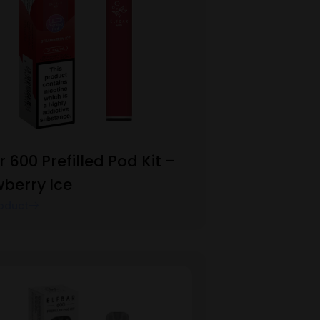
r 600 Prefilled Pod Kit –
wberry Ice
oduct