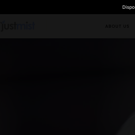
Dispos
ABOUT US