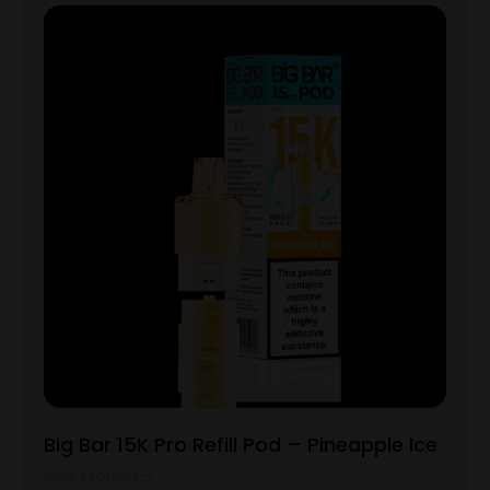
Big Bar 15K Pro Refill Pod – Pineapple Ice
View Product