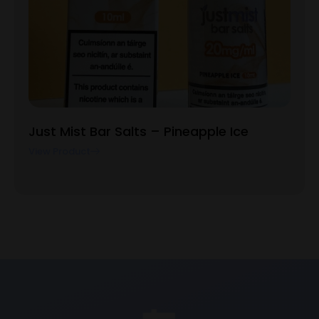
Just Mist Bar Salts – Pineapple Ice
View Product