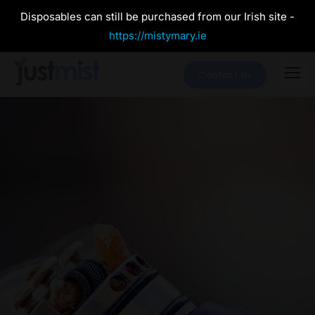
Disposables can still be purchased from our Irish site -
https://mistymary.ie
Contact Us