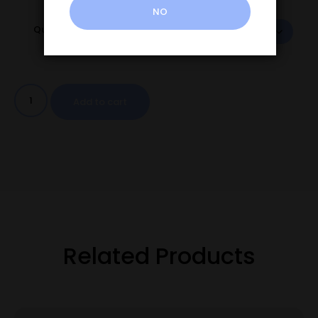
NO
Quantity
Add to cart
Related Products