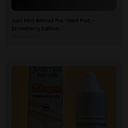
Just Mist Reload Pre-filled Pod –
Strawberry Edition
View Product