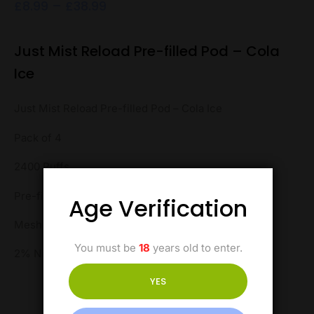
£
8.99
–
£
38.99
Just Mist Reload Pre-filled Pod – Cola
Ice
Just Mist Reload Pre-filled Pod – Cola Ice
Pack of 4
2400 Puffs
Pre-filled Pod
Age Verification
Mesh Coil
You must be
18
years old to enter.
2% Nicotine
YES