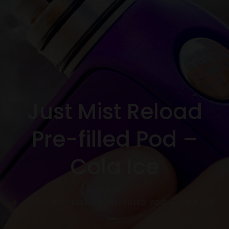
Just Mist Reload
Pre-filled Pod –
Cola Ice
HOME
JUST MIST RELOAD PRE-FILLED POD – COLA ICE