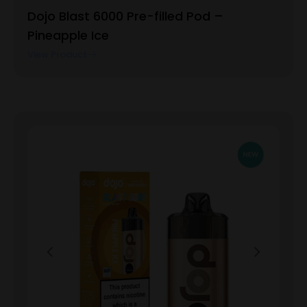
Dojo Blast 6000 Pre-filled Pod –
Pineapple Ice
View Product