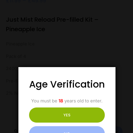
£
11.99
–
£
49.99
Just Mist Reload Pre-filled Kit –
Pineapple Ice
Pineapple Ice
Pack of 4
2400 Puffs
Age Verification
Pre-filled Kit
2% Nicotine
You must be
18
years old to enter.
YES
Quantity