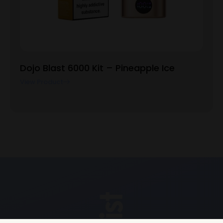
Dojo Blast 6000 Kit – Pineapple Ice
View Product