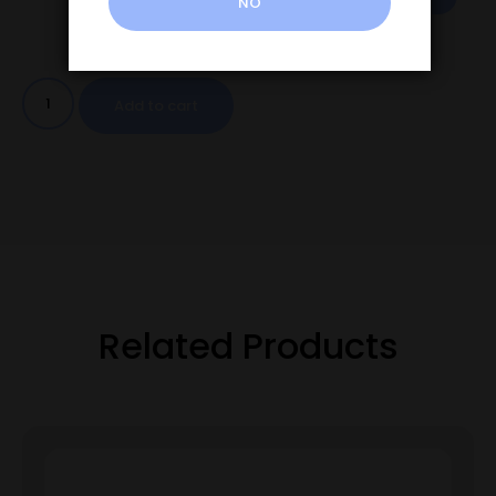
NO
Add to cart
Related Products