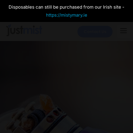
Disposables can still be purchased from our Irish site -
https://mistymary.ie
Contact Us