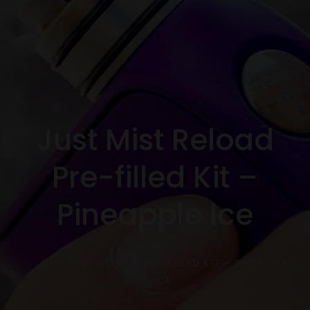
Just Mist Reload
Pre-filled Kit –
Pineapple Ice
HOME
JUST MIST RELOAD PRE-FILLED KIT – PINEAPPLE
ICE