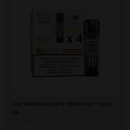
Just Mist Reload Pre-filled Pod – Cola
Ice
View Product