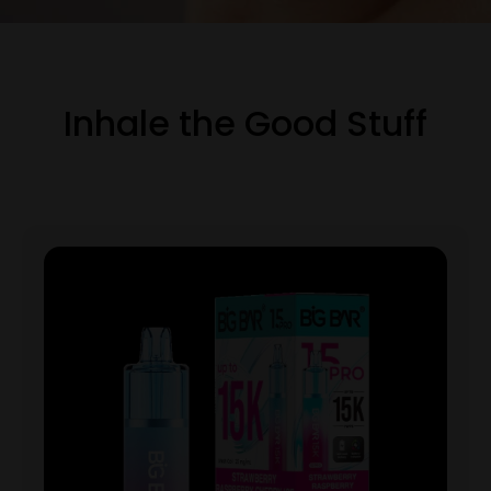
Inhale the Good Stuff