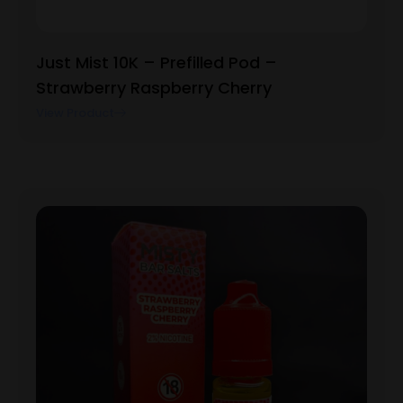
Just Mist 10K – Prefilled Pod –
Strawberry Raspberry Cherry
View Product