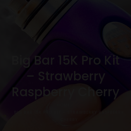
Big Bar 15K Pro Kit
– Strawberry
Raspberry Cherry
HOME
BIG BAR 15K PRO KIT – STRAWBERRY RASPBERRY
CHERRY