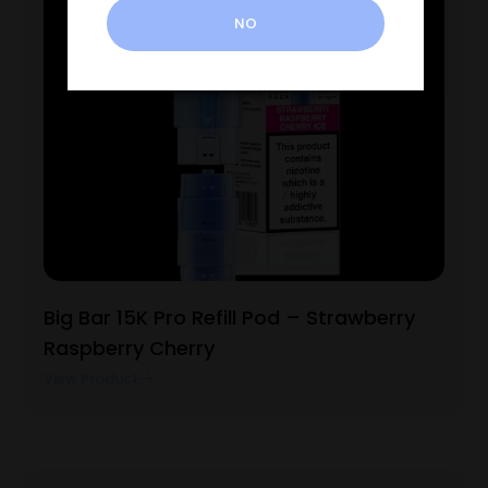
NO
Big Bar 15K Pro Refill Pod – Strawberry
Raspberry Cherry
View Product