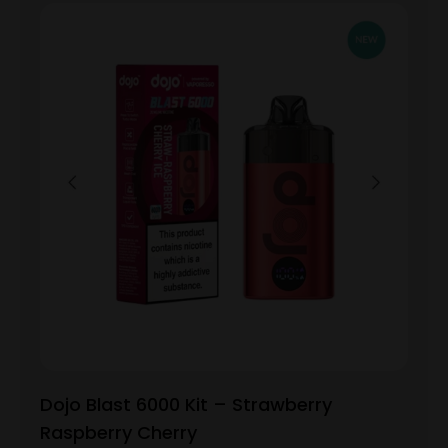
Dojo Blast 6000 Kit – Strawberry
Raspberry Cherry