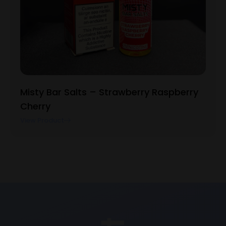
Misty Bar Salts – Strawberry Raspberry
Cherry
View Product