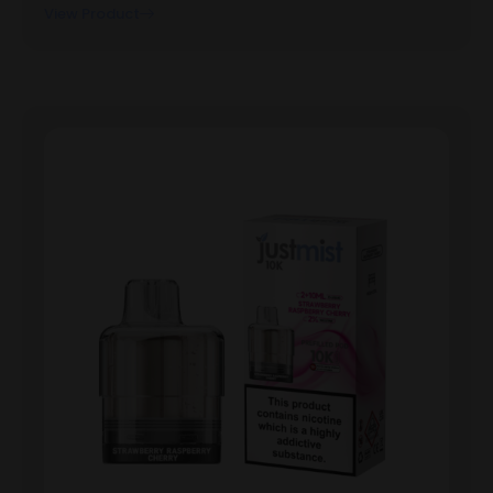
View Product