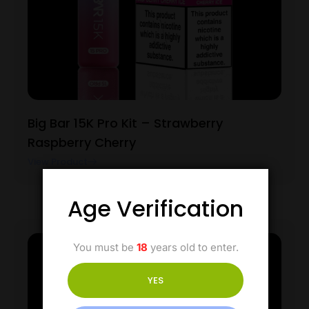
Big Bar 15K Pro Kit – Strawberry
Raspberry Cherry
View Product
Age Verification
You must be
18
years old to enter.
YES