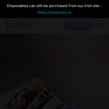
Disposables can still be purchased from our Irish site -
https://mistymary.ie
Contact Us