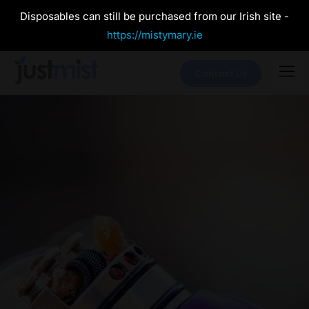
Disposables can still be purchased from our Irish site -
https://mistymary.ie
Contact Us