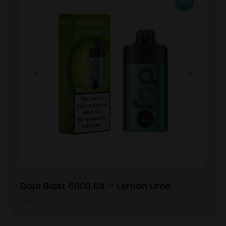
Dojo Blast 6000 Kit – Lemon Lime
View Product