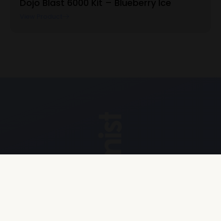
Dojo Blast 6000 Kit – Blueberry Ice
View Product
Explore