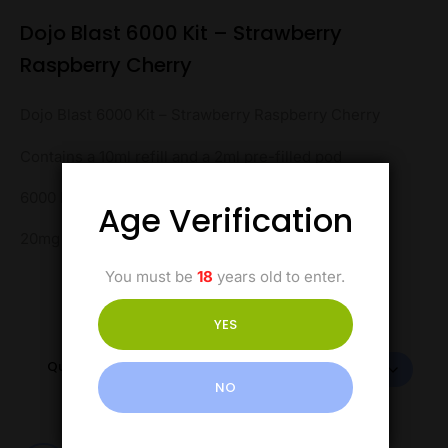
Dojo Blast 6000 Kit – Strawberry
Raspberry Cherry
Dojo Blast 6000 Kit – Strawberry Raspberry Cherry
Contains a 10ml refill and a 2ml pre-filled pod
6000 Puffs
Age Verification
20mg Salt Nicotine
You must be
18
years old to enter.
YES
Quantity
NO