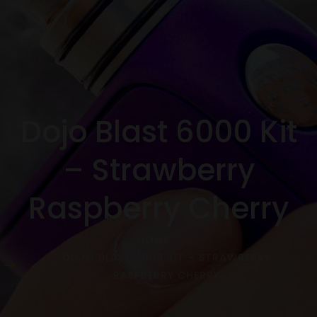
Dojo Blast 6000 Kit
– Strawberry
Raspberry Cherry
HOME
DOJO BLAST 6000 KIT – STRAWBERRY
RASPBERRY CHERRY