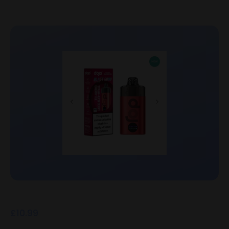
£
10.99