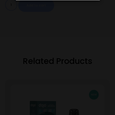
Add to cart
Related Products