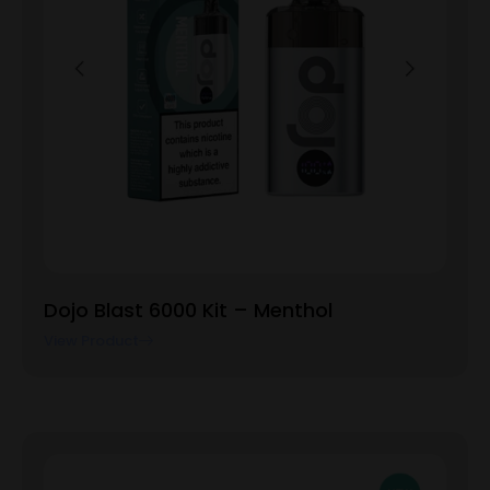
Dojo Blast 6000 Kit – Menthol
View Product