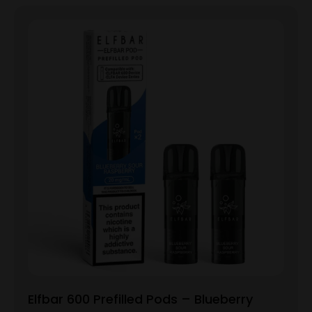
Elfbar 600 Prefilled Pods – Blueberry