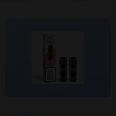
£
5.99
–
£
39.99