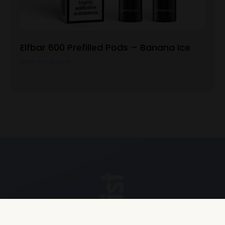
Elfbar 600 Prefilled Pods – Banana Ice
View Product