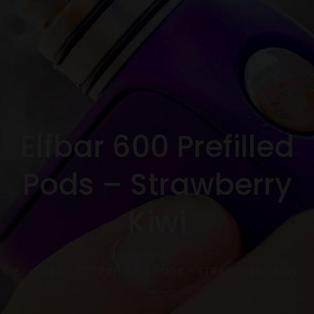
Elfbar 600 Prefilled
Pods – Strawberry
Kiwi
HOME
ELFBAR 600 PREFILLED PODS – STRAWBERRY KIWI