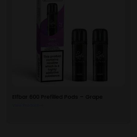
Elfbar 600 Prefilled Pods – Grape
View Product