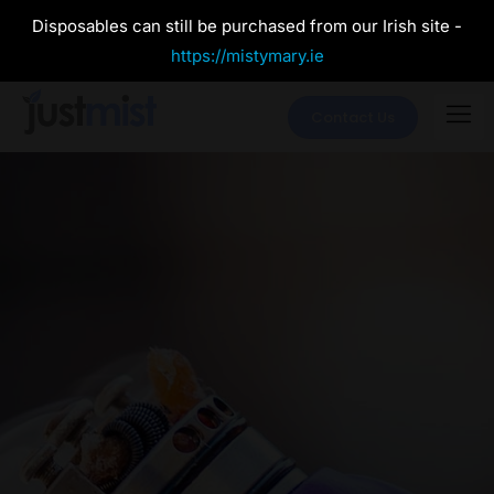
Disposables can still be purchased from our Irish site -
https://mistymary.ie
Contact Us