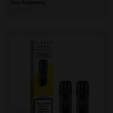
Sour Raspberry
View Product