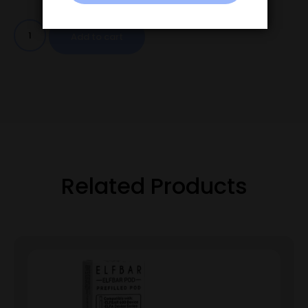
Add to cart
Related Products