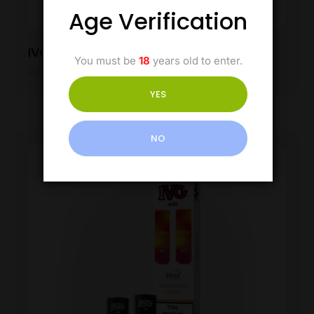
Age Verification
IVG Air Pod – Watermelon Ice
You must be
18
years old to enter.
View Product
YES
NO