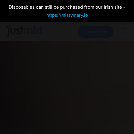
Disposables can still be purchased from our Irish site -
https://mistymary.ie
Contact Us