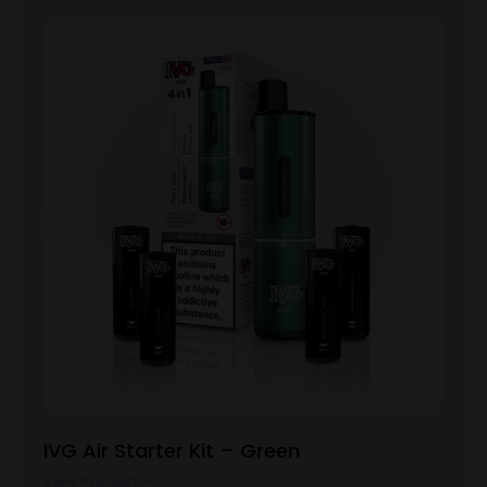
IVG Air Starter Kit – Green
View Product