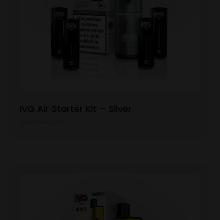
IVG Air Starter Kit – Silver
View Product