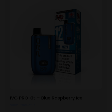
IVG PRO Kit – Blue Raspberry Ice
View Product