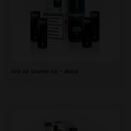
IVG Air Starter Kit – Black
View Product