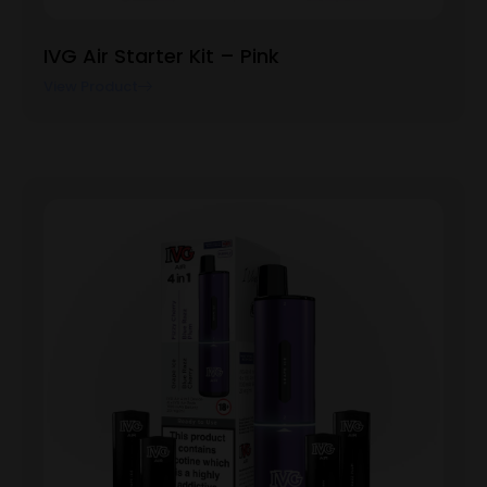
IVG Air Starter Kit – Pink
View Product