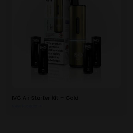
IVG Air Starter Kit – Gold
View Product