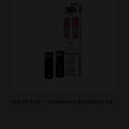
IVG Air Pod – Strawberry Raspberry Ice
View Product