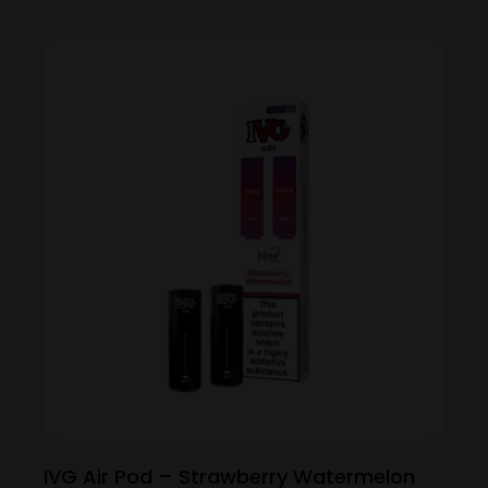
IVG Air Pod – Strawberry Watermelon