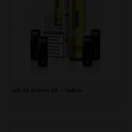
IVG Air Starter Kit – Yellow
View Product