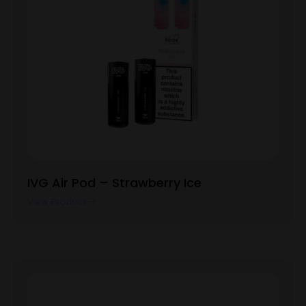
IVG Air Pod – Strawberry Ice
View Product