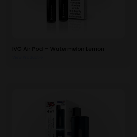
IVG Air Pod – Watermelon Lemon
View Product