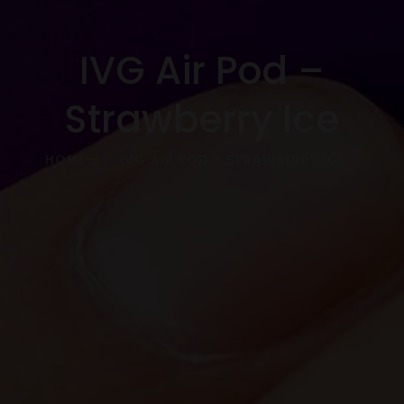
IVG Air Pod –
Strawberry Ice
HOME
IVG AIR POD – STRAWBERRY ICE