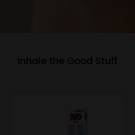
Inhale the Good Stuff