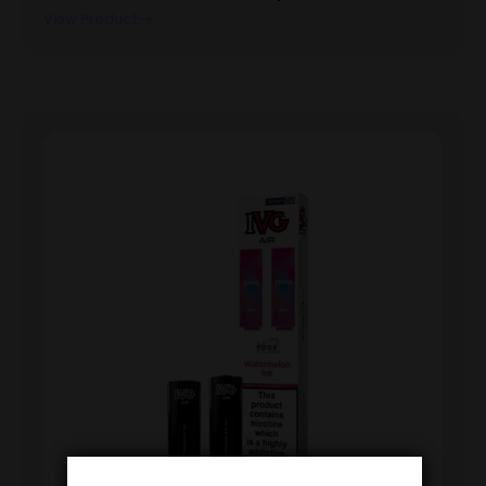
View Product