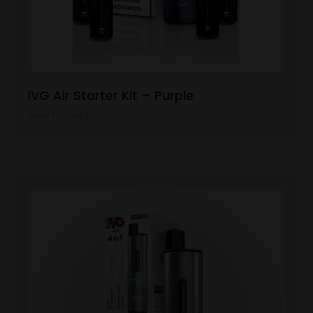
IVG Air Starter Kit – Purple
View Product