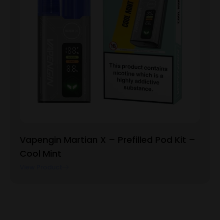
Vapengin Martian X – Prefilled Pod Kit –
Cool Mint
View Product