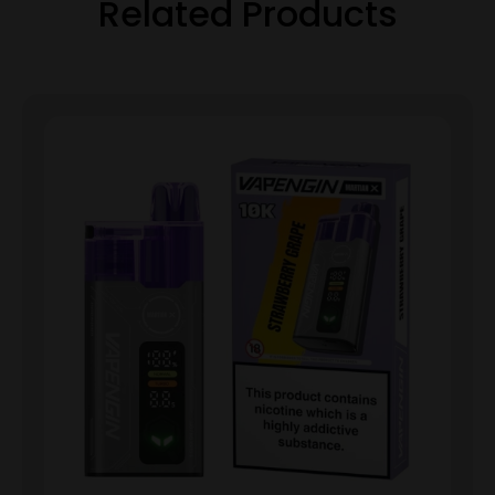
Related Products