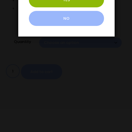
Dual Output Modes Normal & Turbo
LED Battery Display
NO
Quantity
Add to cart