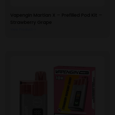
Vapengin Martian X – Prefilled Pod Kit –
Strawberry Grape
View Product