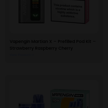
Vapengin Martian X – Prefilled Pod Kit –
Strawberry Raspberry Cherry
View Product