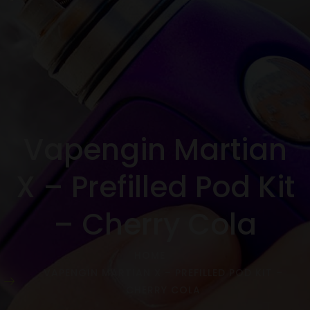
Vapengin Martian
X – Prefilled Pod Kit
– Cherry Cola
HOME
VAPENGIN MARTIAN X – PREFILLED POD KIT –
CHERRY COLA