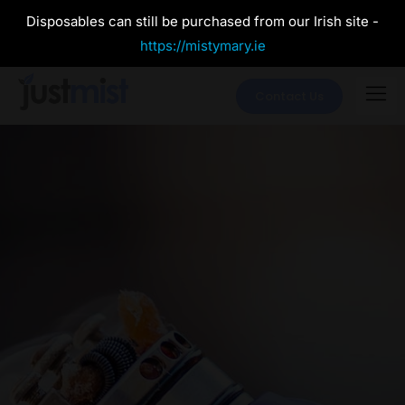
Disposables can still be purchased from our Irish site -
https://mistymary.ie
Contact Us