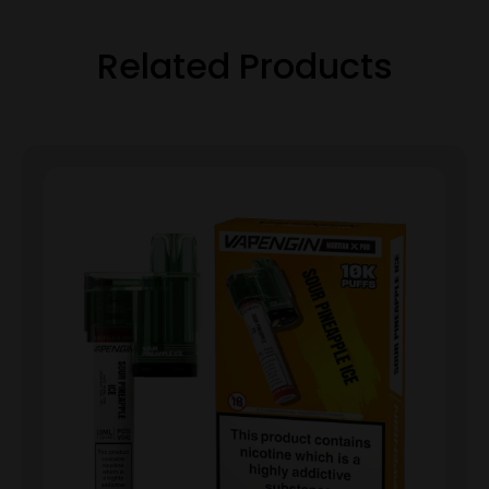
Related Products