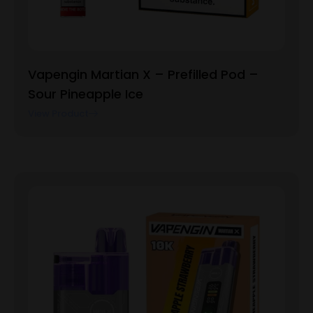
Vapengin Martian X – Prefilled Pod –
Sour Pineapple Ice
View Product