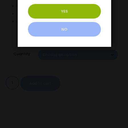
Built-in Dual mesh coil
YES
Dual Output Modes Normal & Turbo
LED Battery Display
NO
Quantity
Add to cart