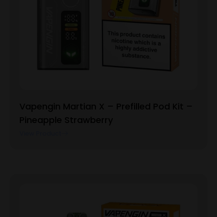
Vapengin Martian X – Prefilled Pod Kit –
Pineapple Strawberry
View Product