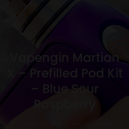
Vapengin Martian
X – Prefilled Pod Kit
– Blue Sour
Raspberry
HOME
VAPENGIN MARTIAN X – PREFILLED POD KIT –