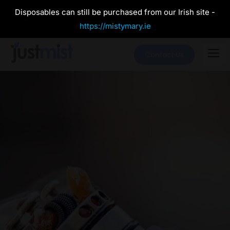
Disposables can still be purchased from our Irish site -
https://mistymary.ie
Contact Us