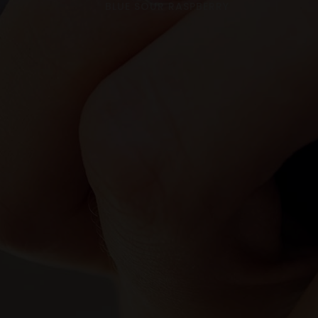
BLUE SOUR RASPBERRY