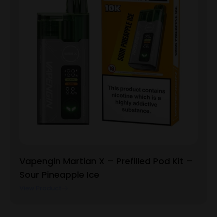
Vapengin Martian X – Prefilled Pod Kit –
Sour Pineapple Ice
View Product