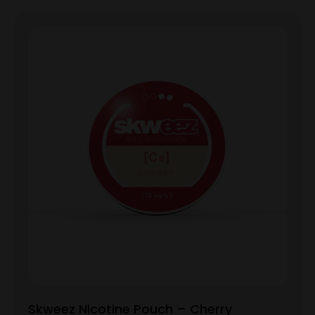
Skweez Nicotine Pouch – Cherry