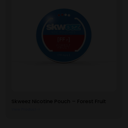
Skweez Nicotine Pouch – Forest Fruit
View Product