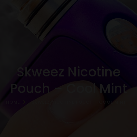
Skweez Nicotine
Pouch – Cool Mint
HOME
SKWEEZ NICOTINE POUCH – COOL MINT