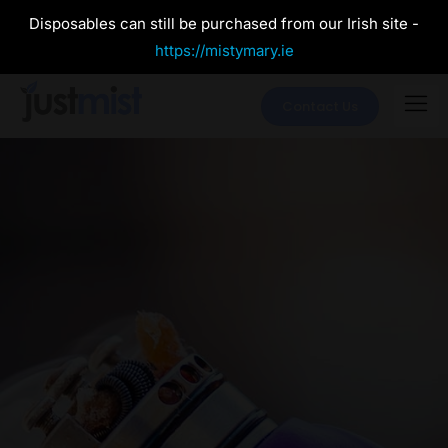
Disposables can still be purchased from our Irish site -
https://mistymary.ie
Contact Us