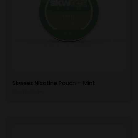
Skweez Nicotine Pouch – Mint
View Product