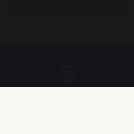
View Product
Explore