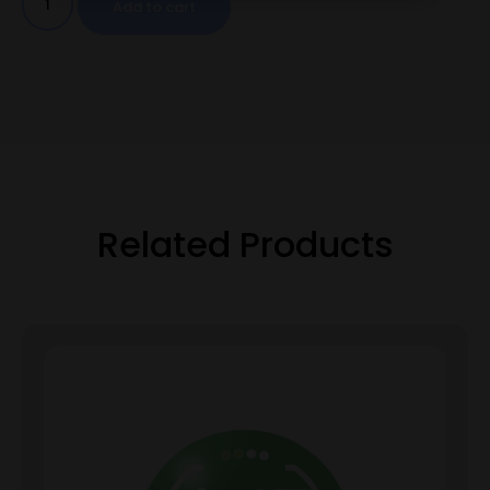
Add to cart
Related Products