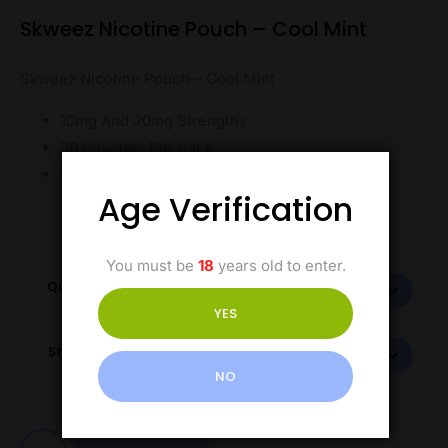
Skweez Nicotine Pouch – Cool Mint
Skweez Nicotine Pouch – Cool Mint
10mg And 20mg Strengths
20 Pouches Per Pack
Tobacco-Free
Age Verification
You must be
18
years old to enter.
Quantity
YES
Strength
NO