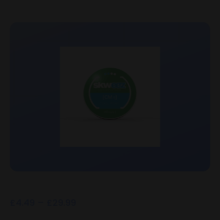
£
4.49
–
£
29.99