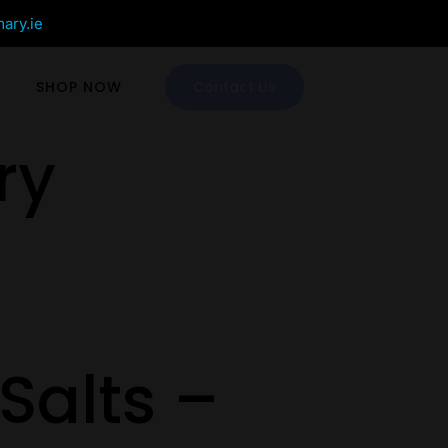
mary.ie
SHOP NOW
Contact Us
ry
Salts –