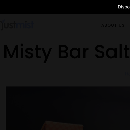
Dispos
ABOUT US
Misty Bar Sal
H