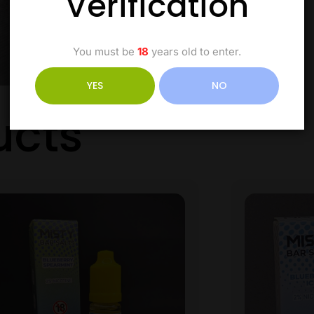
Verification
You must be
18
years old to enter.
YES
NO
ucts