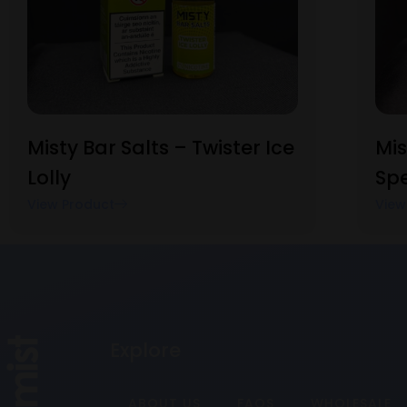
Misty Bar Salts – Twister Ice
Mis
Lolly
Sp
View Product
View
Explore
ABOUT US
FAQS
WHOLESALE