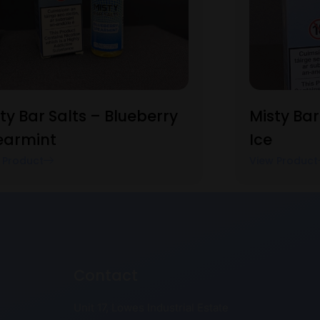
ty Bar Salts – Blueberry
Misty Bar
earmint
Ice
 Product
View Product
Contact
Unit 17, Lowes Industrial Estate