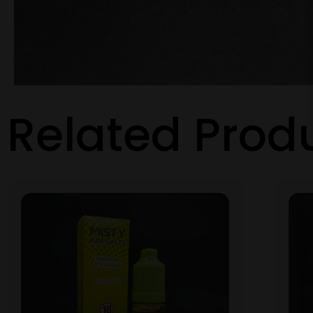
Related Prod