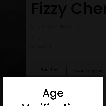
Fizzy Che
Misty Bar Salts – Fizzy Cherry
20mg
2% nicotine
Quantity
Age
Add to cart