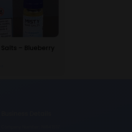
 Salts – Blueberry
Business Details
Company Number: NI641517