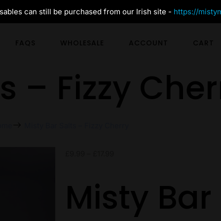
ables can still be purchased from our Irish site -
https://misty
FAQS
WHOLESALE
ACCOUNT
CART
ts – Fizzy Cher
ome
Misty Bar Salts – Fizzy Cherry
£
9.99
–
£
17.99
Misty Bar 