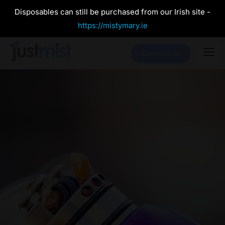
Disposables can still be purchased from our Irish site -
https://mistymary.ie
Contact Us