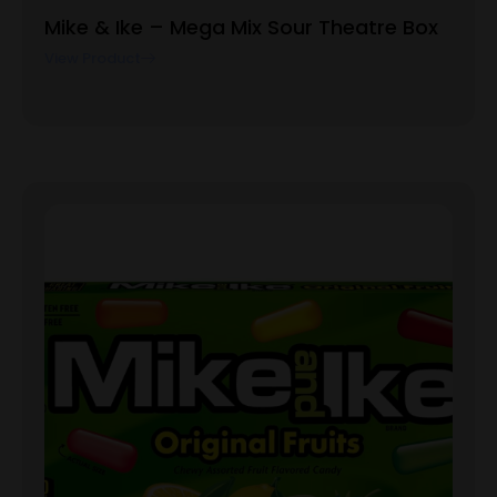
Mike & Ike – Mega Mix Sour Theatre Box
View Product