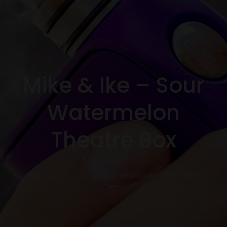
Mike & Ike – Sour
Watermelon
Theatre Box
HOME
MIKE & IKE – SOUR WATERMELON THEATRE BOX