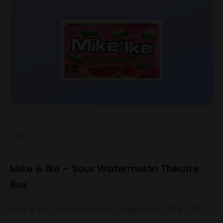
£
16.00
Mike & Ike – Sour Watermelon Theatre
Box
Mike & Ike – Sour Watermelon Theatre Box (120g x 12)