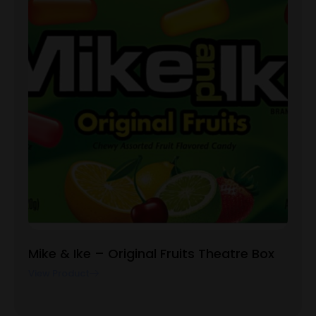
Mike & Ike – Original Fruits Theatre Box
View Product