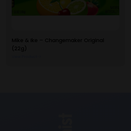
Mike & Ike – Changemaker Original
(22g)
View Product