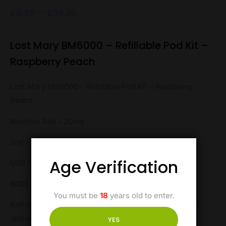
£
9.99
–
£
39.99
Lost Mary BM6000 – Refillable Pod Kit –
Raspberry Peach
Lost Mary BM6000 – Refillable Pod Kit – Raspberry
Peach
Nicotine Salt – 20mg
2ml
Age Verification
USB Type-C
6000 puffs
You must be
18
years old to enter.
Refillable for convenience, this pod kit ensures long-
lasting enjoyment with every puff.
YES