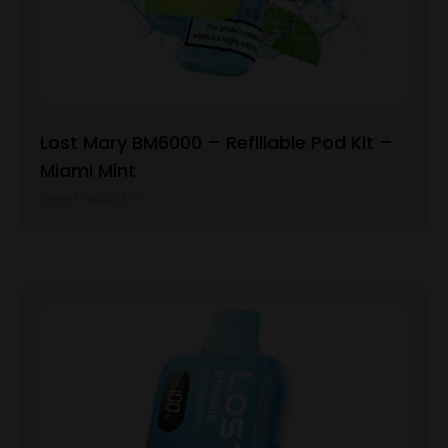
Lost Mary BM6000 – Refillable Pod Kit –
Miami Mint
View Product