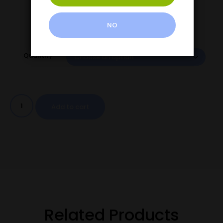
NO
Quantity
Add to cart
Related Products