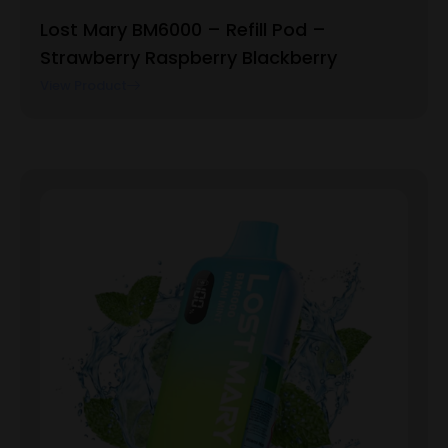
Lost Mary BM6000 – Refill Pod –
Strawberry Raspberry Blackberry
View Product