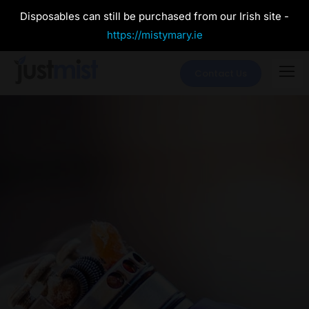
Disposables can still be purchased from our Irish site -
https://mistymary.ie
Contact Us