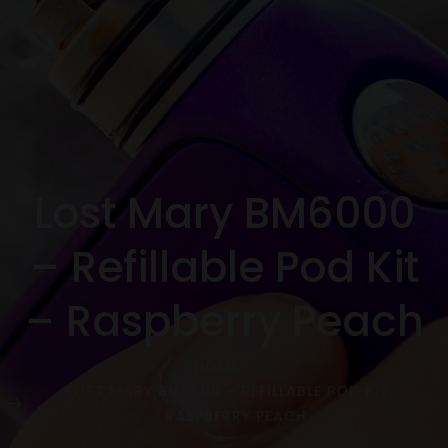
Lost Mary BM6000
– Refillable Pod Kit
– Raspberry Peach
HOME
LOST MARY BM6000 – REFILLABLE POD KIT –
RASPBERRY PEACH