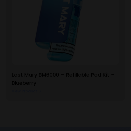
Lost Mary BM6000 – Refillable Pod Kit –
Blueberry
View Product