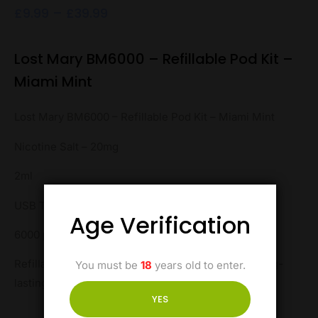
£
9.99
–
£
39.99
Lost Mary BM6000 – Refillable Pod Kit –
Miami Mint
Lost Mary BM6000 – Refillable Pod Kit – Miami Mint
Nicotine Salt – 20mg
2ml
USB Type-C
Age Verification
6000 puffs
Refillable for convenience, this pod kit ensures long-
You must be
18
years old to enter.
lasting enjoyment with every puff.
YES