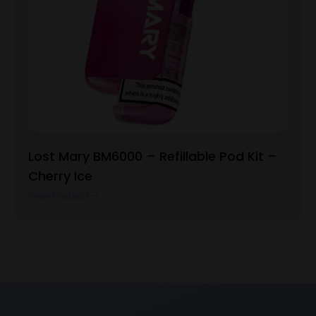
Lost Mary BM6000 – Refillable Pod Kit –
Cherry Ice
View Product