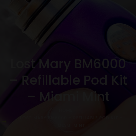
Lost Mary BM6000
– Refillable Pod Kit
– Miami Mint
HOME
LOST MARY BM6000 – REFILLABLE POD KIT –
MIAMI MINT