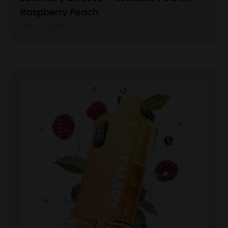
Raspberry Peach
View Product