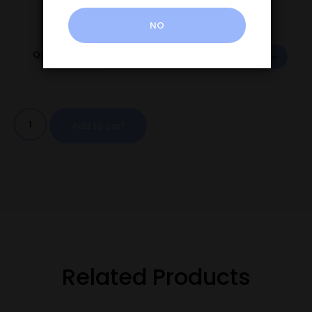
NO
Quantity
Add to cart
Related Products