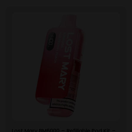
Lost Mary BM6000 – Refillable Pod Kit –