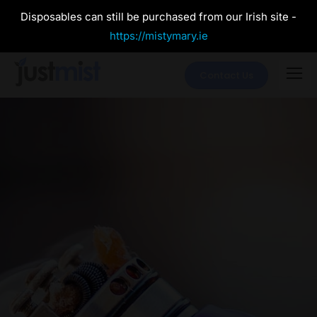
Disposables can still be purchased from our Irish site -
https://mistymary.ie
Contact Us