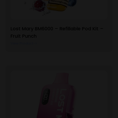
Lost Mary BM6000 – Refillable Pod Kit –
Fruit Punch
View Product