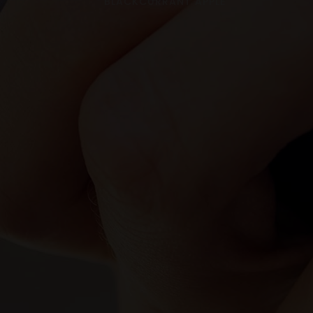
BLACKCURRANT APPLE