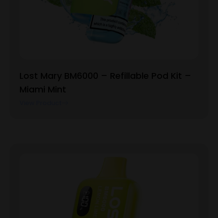
Lost Mary BM6000 – Refillable Pod Kit –
Miami Mint
View Product