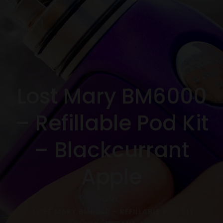
Lost Mary BM6000
– Refillable Pod Kit
– Blackcurrant
Apple
HOME
LOST MARY BM6000 – REFILLABLE POD KIT –