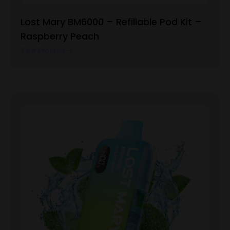
Lost Mary BM6000 – Refillable Pod Kit –
Raspberry Peach
View Product