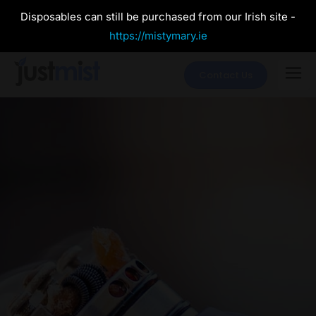
Disposables can still be purchased from our Irish site -
https://mistymary.ie
Contact Us