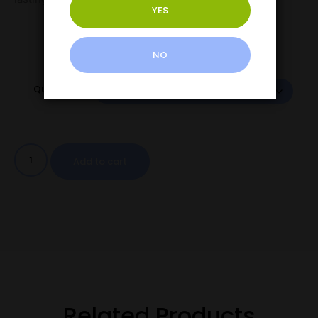
YES
NO
Quantity
Add to cart
Related Products