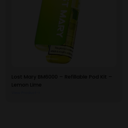
Lost Mary BM6000 – Refillable Pod Kit –
Lemon Lime
View Product