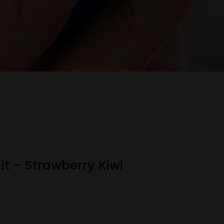
it – Strawberry Kiwi