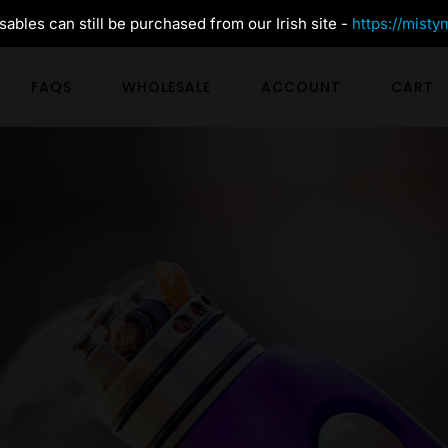
ables can still be purchased from our Irish site -
https://misty
FAQS
WHOLESALE
ACCOUNT
CART