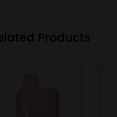
elated Products