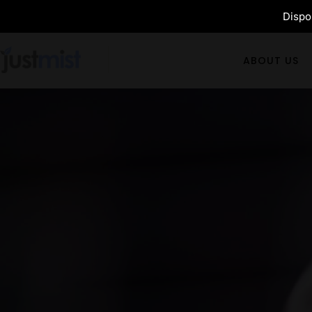
Dispos
ABOUT US