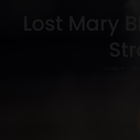
Lost Mary B
St
HOME
LOS