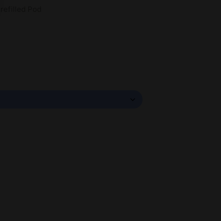
refilled Pod