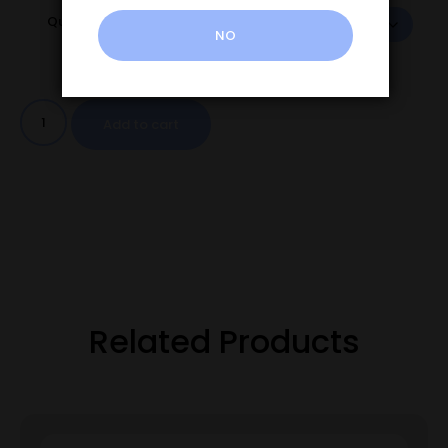
Quantity
NO
Add to cart
Related Products