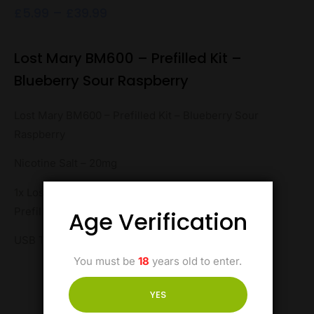
£
5.99
–
£
39.99
Lost Mary BM600 – Prefilled Kit –
Blueberry Sour Raspberry
Lost Mary BM600 – Prefilled Kit – Blueberry Sour
Raspberry
Nicotine Salt – 20mg
1x Lost Mary BM600 Pod Kit, 1 x Lost Mary BM600
Prefilled Pod
Age Verification
USB Type-C
You must be
18
years old to enter.
YES