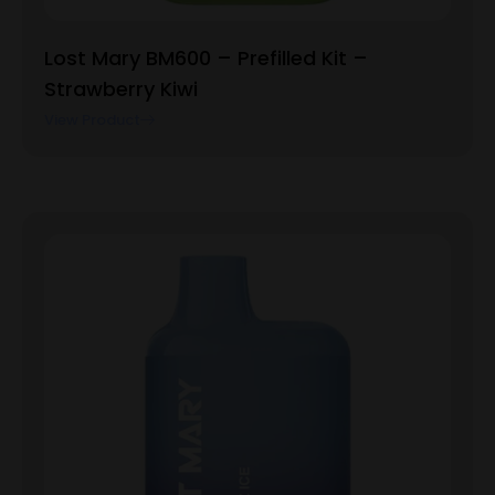
Lost Mary BM600 – Prefilled Kit –
Strawberry Kiwi
View Product