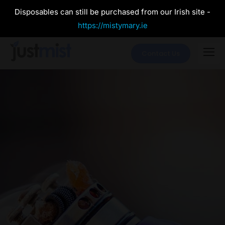
Disposables can still be purchased from our Irish site -
https://mistymary.ie
Contact Us