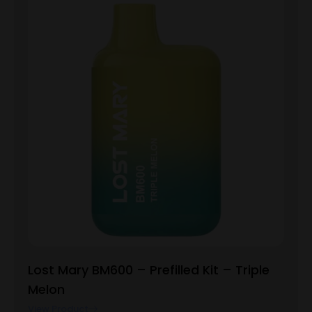
Lost Mary BM600 – Prefilled Kit – Triple
Melon
View Product