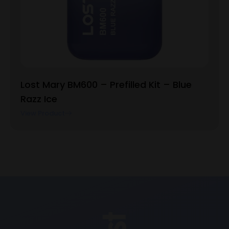
Lost Mary BM600 – Prefilled Kit – Blue
Razz Ice
View Product