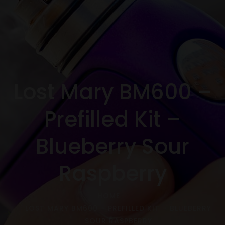
Lost Mary BM600 –
Prefilled Kit –
Blueberry Sour
Raspberry
HOME
LOST MARY BM600 – PREFILLED KIT – BLUEBERRY
SOUR RASPBERRY