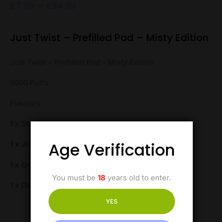
£
7.99
–
£
34.99
Just Twist – Prefilled Pod – Misty Edition
Just Twist – Prefilled Pod – Misty Edition
3000 Puffs
Flavours:
1 x Strawberry Kiwi
Age Verification
1 x Juicy Peach
1 x Grape Ice
You must be
18
years old to enter.
1 x Double Apple
YES