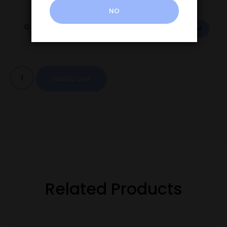
NO
Quantity
Add to cart
Related Products