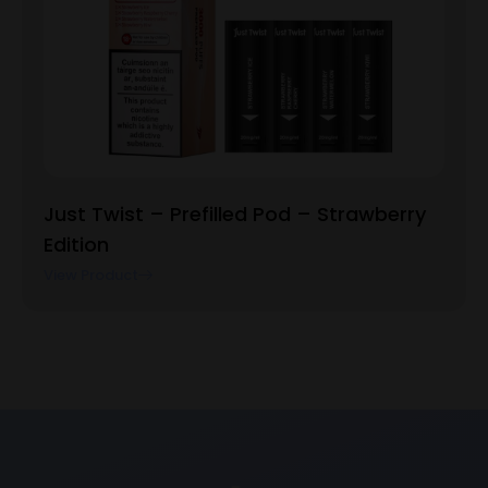
Just Twist – Prefilled Pod – Strawberry
Edition
View Product