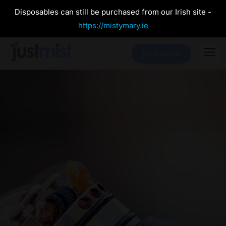
Disposables can still be purchased from our Irish site -
https://mistymary.ie
Contact Us