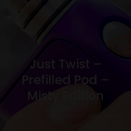
Just Twist –
Prefilled Pod –
Misty Edition
HOME
JUST TWIST – PREFILLED POD – MISTY EDITION