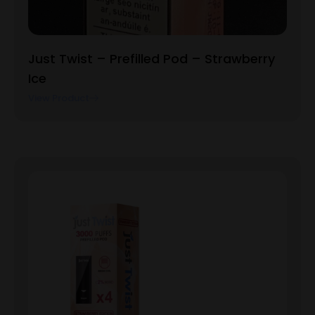
Just Twist – Prefilled Pod – Strawberry
Ice
View Product