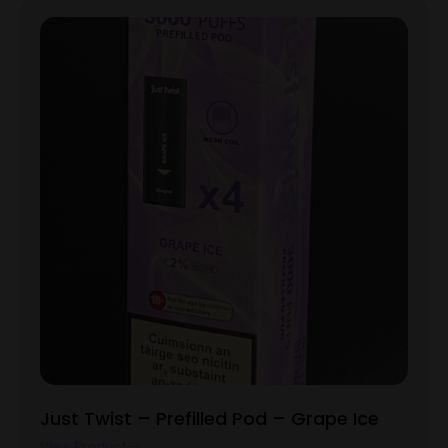
Just Twist – Prefilled Pod – Grape Ice
View Product