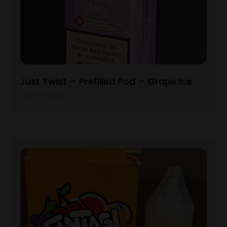
Just Twist – Prefilled Pod – Grape Ice
View Product