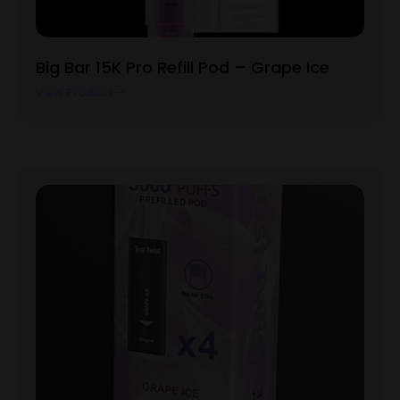
Big Bar 15K Pro Refill Pod – Grape Ice
View Product