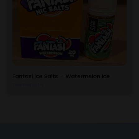
Fantasi Ice Salts – Watermelon Ice
View Product