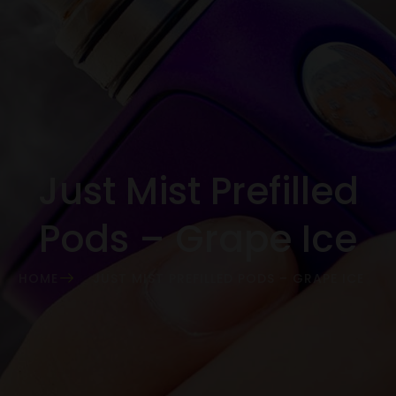
Just Mist Prefilled
Pods – Grape Ice
HOME
JUST MIST PREFILLED PODS – GRAPE ICE