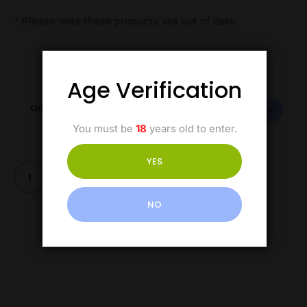
* Please note these products are out of date
Age Verification
Quantity
You must be
18
years old to enter.
YES
Add to cart
NO