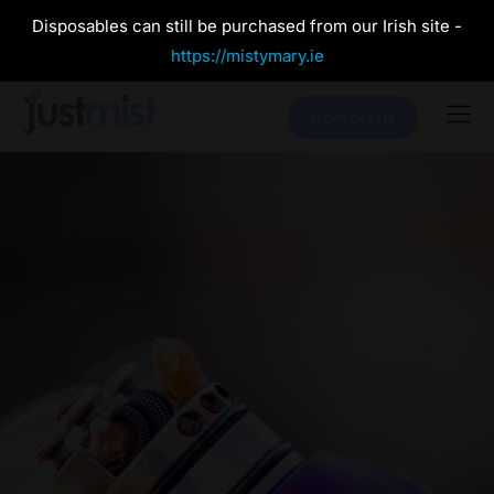
Disposables can still be purchased from our Irish site -
https://mistymary.ie
Contact Us