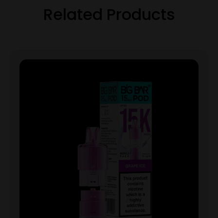
Related Products