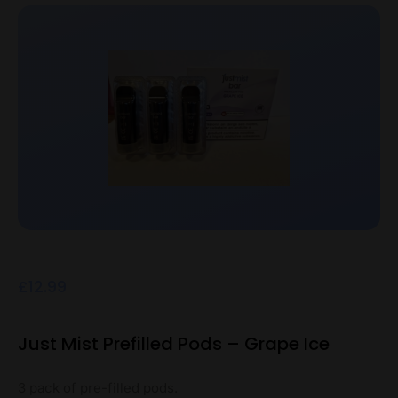
£
12.99
Just Mist Prefilled Pods – Grape Ice
3 pack of pre-filled pods.