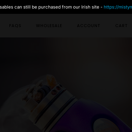
ables can still be purchased from our Irish site -
https://misty
FAQS
WHOLESALE
ACCOUNT
CART