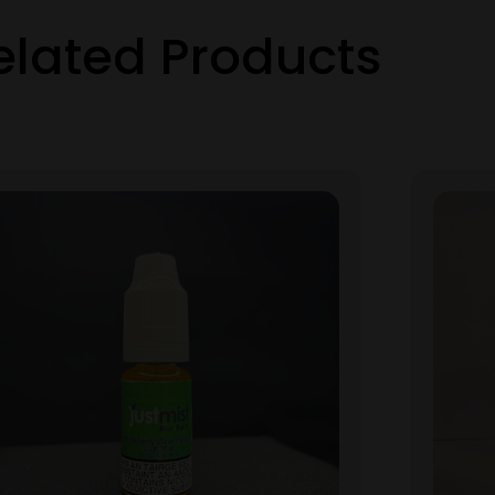
elated Products