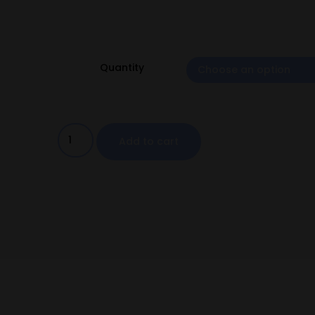
Quantity
Add to cart