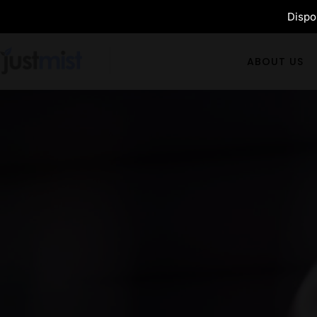
Dispos
ABOUT US