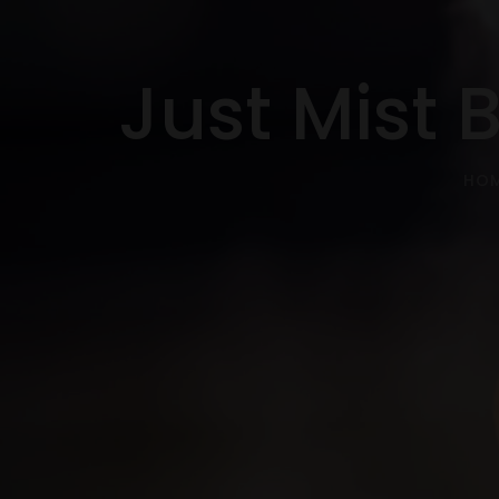
Just Mist 
HO