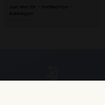
Just Mist 10K – Prefilled Pod –
Bubblegum
View Product