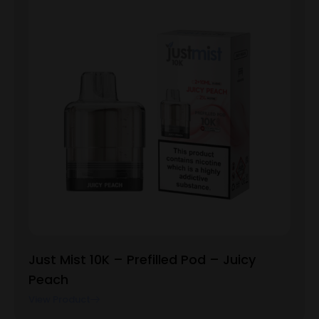
Just Mist 10K – Prefilled Pod – Juicy
Peach
View Product