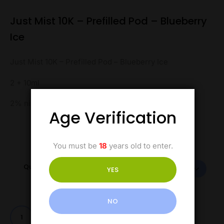
Just Mist 10K – Prefilled Pod – Blueberry
Ice
Just Mist 10K – Prefilled Pod – Blueberry Ice
2 + 10ml
2% nicotine
Age Verification
You must be
18
years old to enter.
Quantity
YES
NO
Add to cart