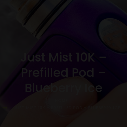
Just Mist 10K –
Prefilled Pod –
Blueberry Ice
HOME
JUST MIST 10K – PREFILLED POD – BLUEBERRY ICE