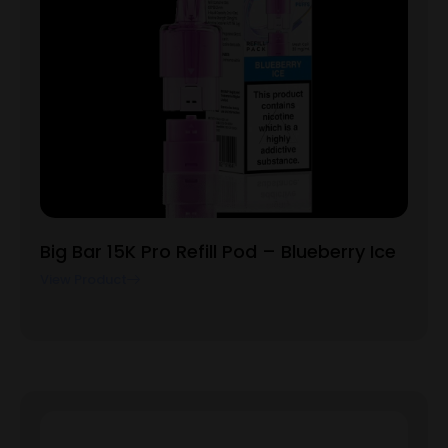
Big Bar 15K Pro Refill Pod – Blueberry Ice
View Product