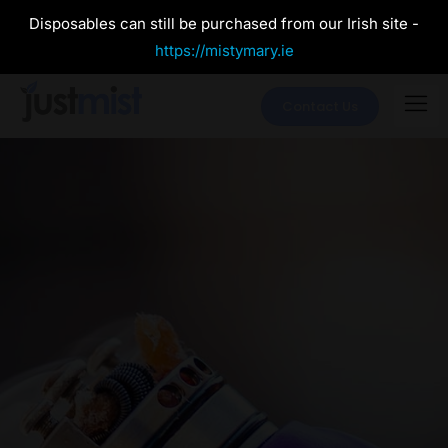
Disposables can still be purchased from our Irish site -
https://mistymary.ie
Contact Us