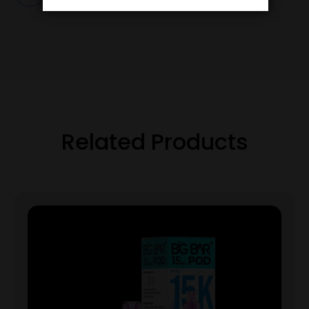
Related Products