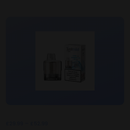
£
29.99
–
£
52.99