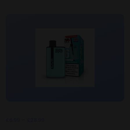
£
6.99
–
£
28.99