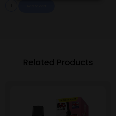
Add to cart
Related Products