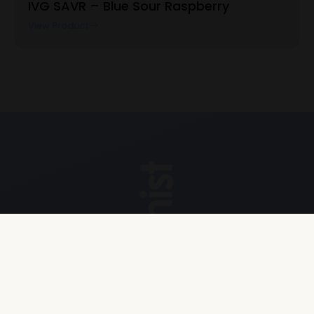
IVG SAVR – Blue Sour Raspberry
View Product
Explore