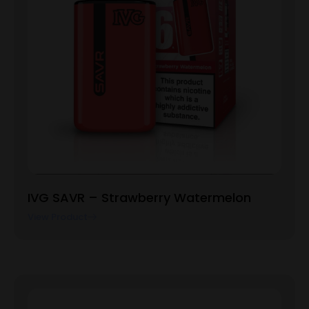
IVG SAVR – Strawberry Watermelon
View Product