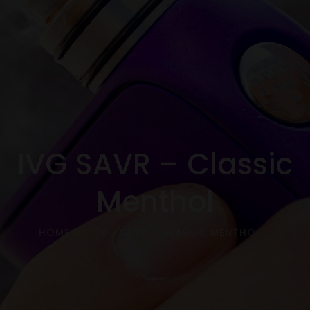
IVG SAVR – Classic
Menthol
HOME
IVG SAVR – CLASSIC MENTHOL