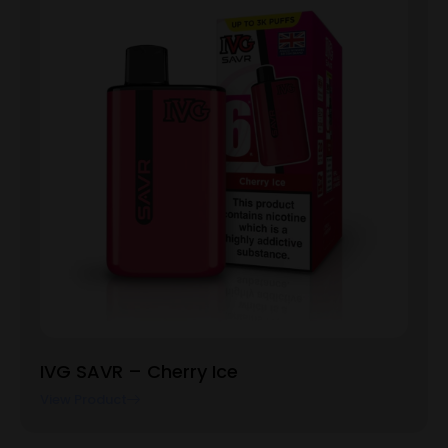
IVG SAVR – Cherry Ice
View Product