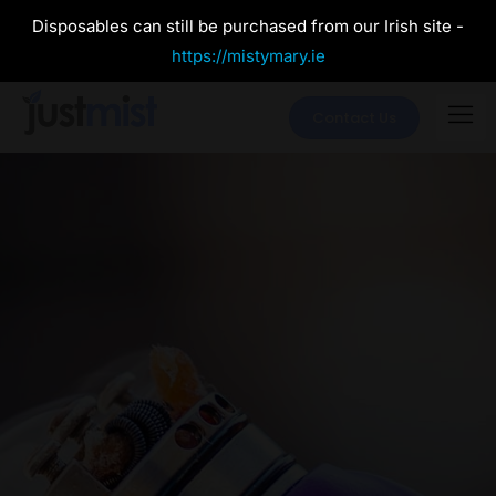
Disposables can still be purchased from our Irish site -
https://mistymary.ie
Contact Us