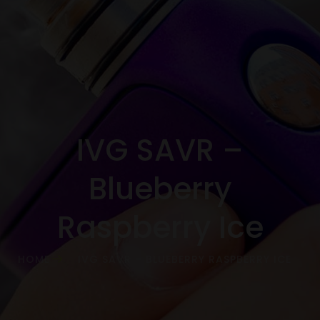
IVG SAVR –
Blueberry
Raspberry Ice
HOME
IVG SAVR – BLUEBERRY RASPBERRY ICE