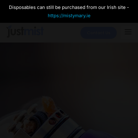
Disposables can still be purchased from our Irish site -
https://mistymary.ie
Contact Us