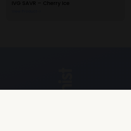
IVG SAVR – Cherry Ice
View Product
Explore