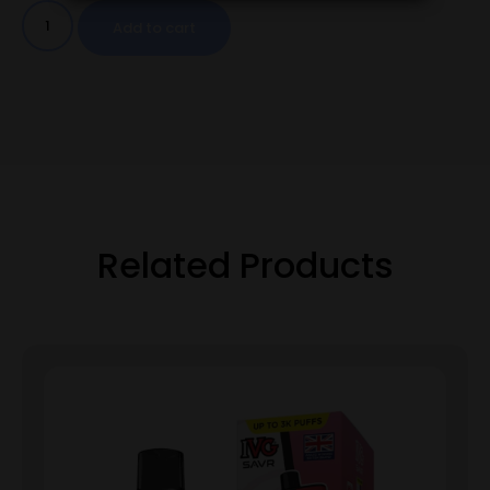
Add to cart
Related Products