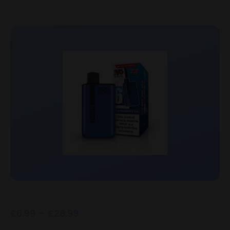
£
6.99
–
£
28.99