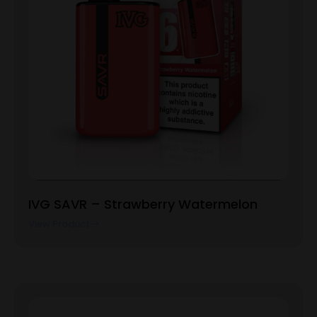
IVG SAVR – Strawberry Watermelon
View Product