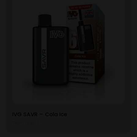
IVG SAVR – Cola Ice
View Product