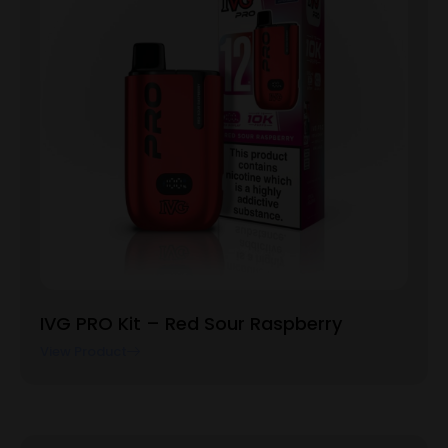
IVG PRO Kit – Red Sour Raspberry
View Product