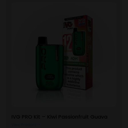
IVG PRO Kit – Kiwi Passionfruit Guava
View Product