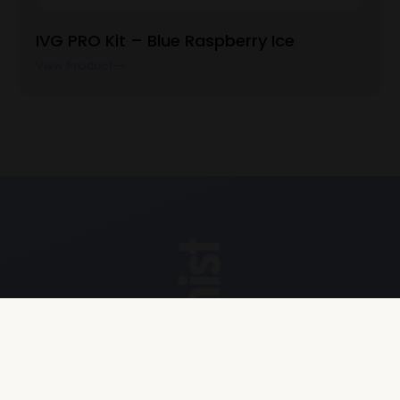
IVG PRO Kit – Blue Raspberry Ice
View Product