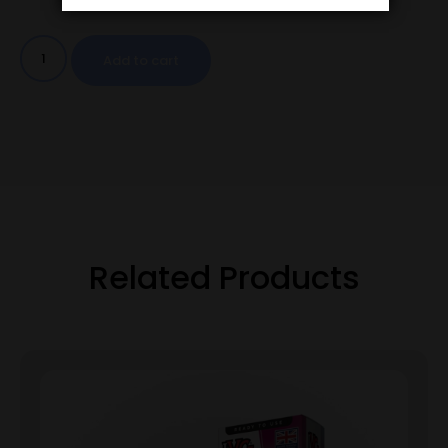
Add to cart
Related Products