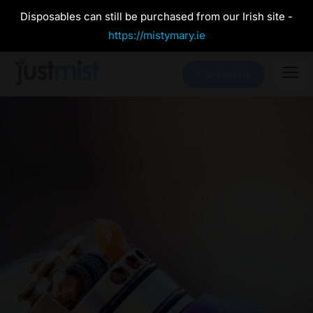
Disposables can still be purchased from our Irish site -
https://mistymary.ie
Contact Us