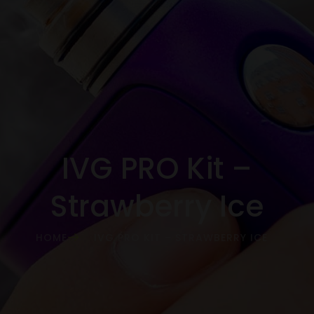
IVG PRO Kit –
Strawberry Ice
HOME
IVG PRO KIT – STRAWBERRY ICE