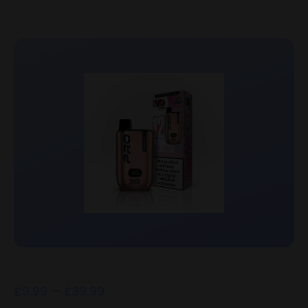
£
9.99
–
£
39.99