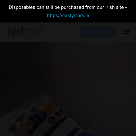
Disposables can still be purchased from our Irish site -
https://mistymary.ie
Contact Us