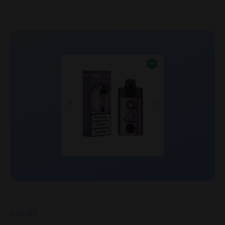
£
10.99