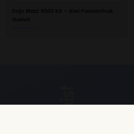
Dojo Blast 6000 Kit – Kiwi Passionfruit
Guava
View Product