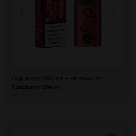
Dojo Blast 6000 Kit – Strawberry
Raspberry Cherry
View Product