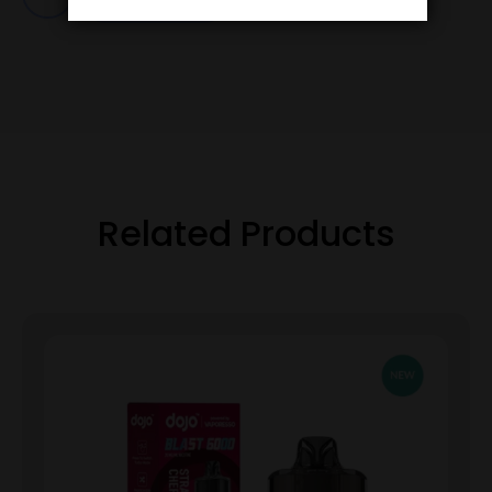
Related Products