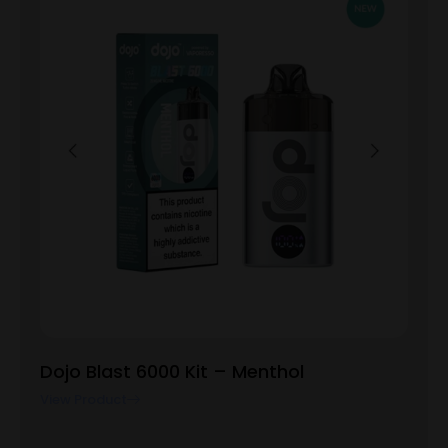
Dojo Blast 6000 Kit – Menthol
View Product