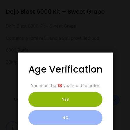
Dojo Blast 6000 Kit – Sweet Grape
Dojo Blast 6000 Kit – Sweet Grape
Contains a 10ml refill and a 2ml pre-filled pod
6000 Puffs
20mg Salt Nicotine
Age Verification
You must be
18
years old to enter.
Quantity
YES
NO
Add to cart