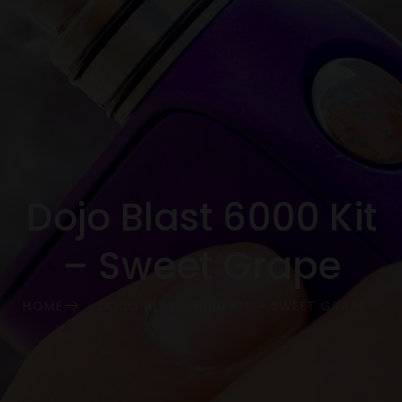
Dojo Blast 6000 Kit
– Sweet Grape
HOME
DOJO BLAST 6000 KIT – SWEET GRAPE