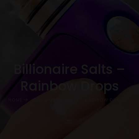
Billionaire Salts –
Rainbow Drops
HOME
BILLIONAIRE SALTS – RAINBOW DROPS