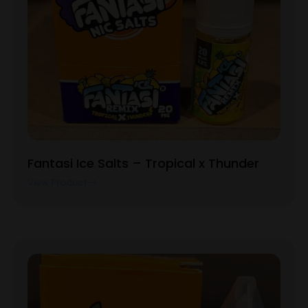
Fantasi Ice Salts – Tropical x Thunder
View Product