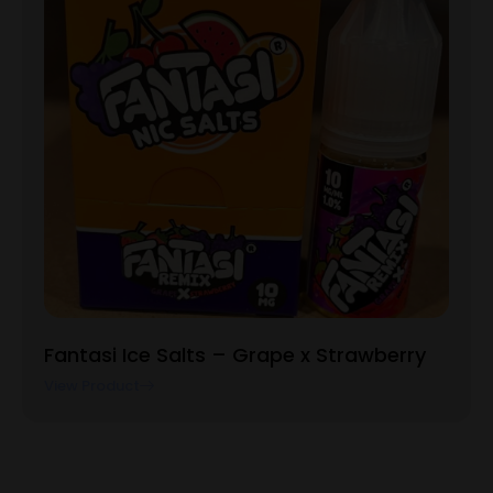
Fantasi Ice Salts – Grape x Strawberry
View Product