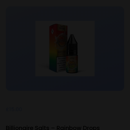
£
15.00
Billionaire Salts – Rainbow Drops