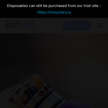
Disposables can still be purchased from our Irish site -
https://mistymary.ie
Contact Us