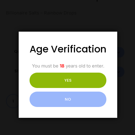
Billionaire Salts – Rainbow Drops
Age Verification
Quantity
You must be
18
years old to enter.
Strength
YES
NO
Add to cart