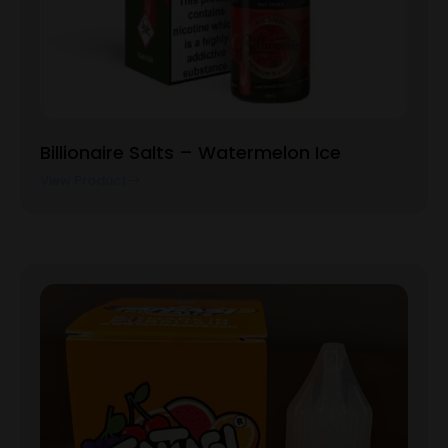
Billionaire Salts – Watermelon Ice
View Product