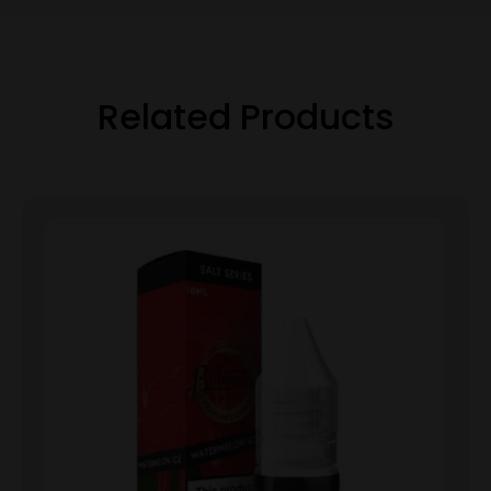
Related Products