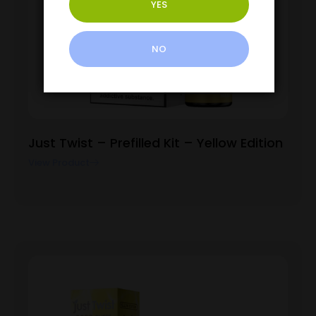
YES
NO
Just Twist – Prefilled Kit – Yellow Edition
View Product