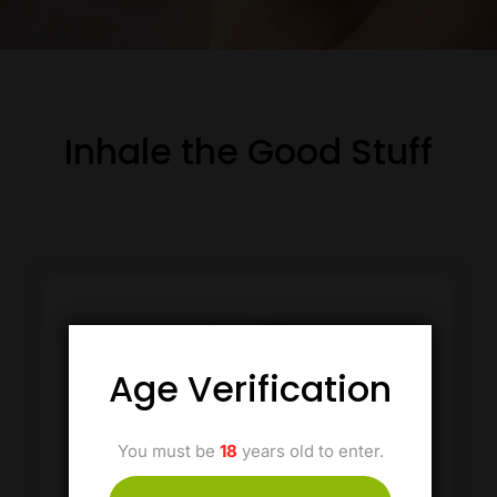
Inhale the Good Stuff
Age Verification
You must be
18
years old to enter.