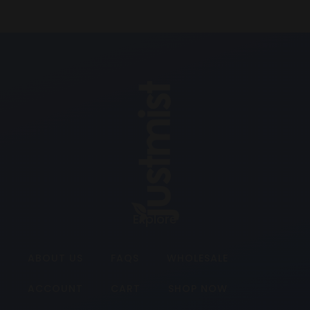
Explore
ABOUT US
FAQS
WHOLESALE
ACCOUNT
CART
SHOP NOW