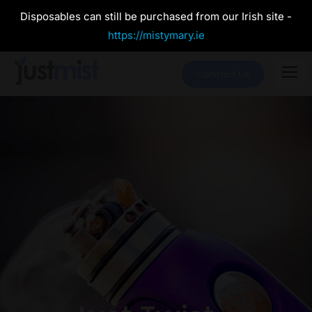
Disposables can still be purchased from our Irish site -
https://mistymary.ie
Contact Us