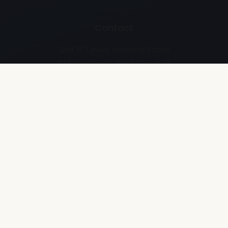
Contact
Unit 17, Lowes Industrial Estate
31 Ballynahinch Road Carryduff
Belfast BT8 8EH
028 9187 2929
Business Details
Company Number: NI641517
VAT Number: GB268668934