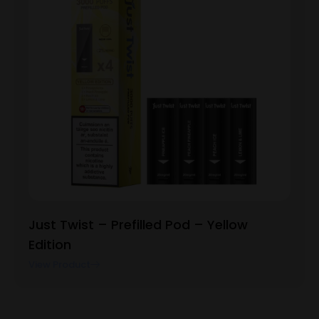
Just Twist – Prefilled Pod – Yellow
Edition
View Product