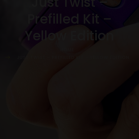
Just Twist –
Prefilled Kit –
Yellow Edition
HOME
JUST TWIST – PREFILLED KIT – YELLOW EDITION