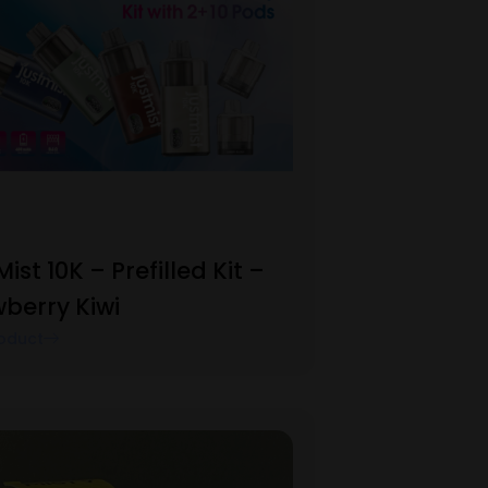
Mist 10K – Prefilled Kit –
berry Kiwi
oduct