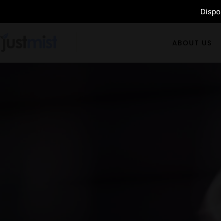
Dispos
ABOUT US