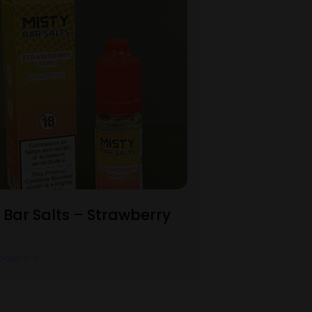
 Bar Salts – Strawberry
oduct