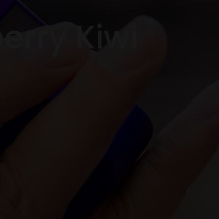
berry Kiwi