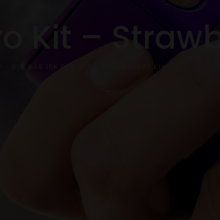
ro Kit – Straw
BIG BAR 15K PRO KIT – STRAWBERRY KIWI