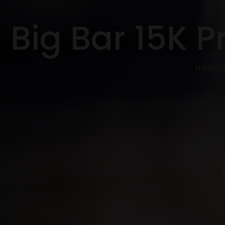
Big Bar 15K P
HOME