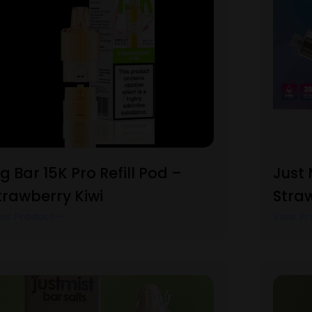
ig Bar 15K Pro Refill Pod –
Just 
trawberry Kiwi
Straw
ew Product
View Pr