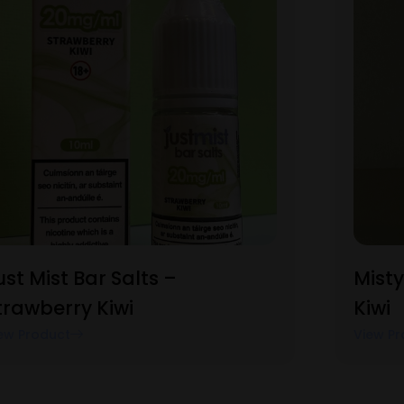
ust Mist Bar Salts –
Misty
trawberry Kiwi
Kiwi
ew Product
View Pr