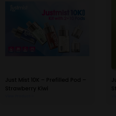
Just Mist 10K – Prefilled Pod –
J
Strawberry Kiwi
S
View Product
Vi