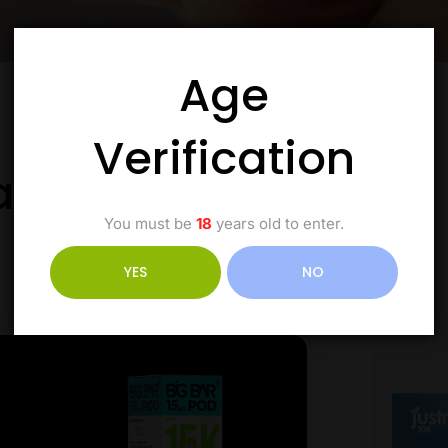
Age
Verification
ale the Good Stuff
You must be
18
years old to enter.
YES
NO