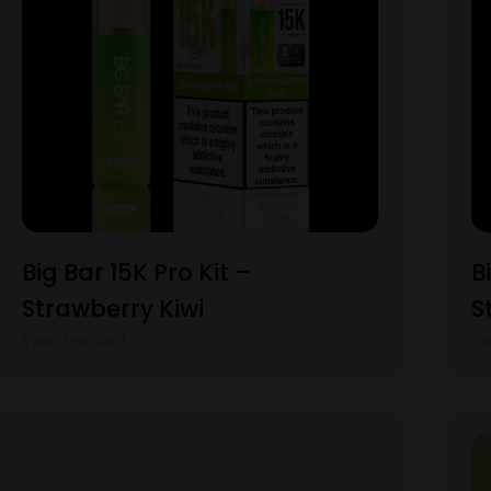
Big Bar 15K Pro Kit –
B
Strawberry Kiwi
S
View Product
Vi