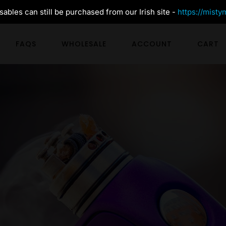
ables can still be purchased from our Irish site -
https://misty
FAQS
WHOLESALE
ACCOUNT
CART