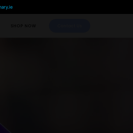
mary.ie
SHOP NOW
Contact Us