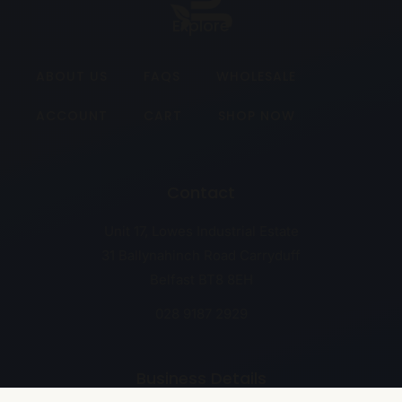
Explore
ABOUT US
FAQS
WHOLESALE
ACCOUNT
CART
SHOP NOW
Contact
Unit 17, Lowes Industrial Estate
31 Ballynahinch Road Carryduff
Belfast BT8 8EH
028 9187 2929
Business Details