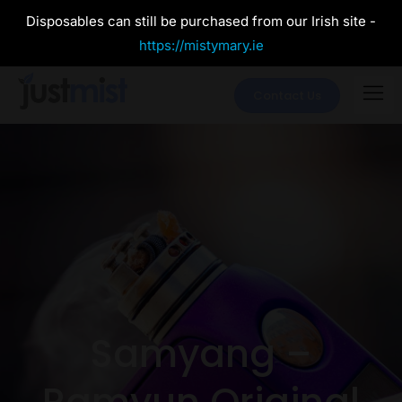
Disposables can still be purchased from our Irish site -
https://mistymary.ie
Contact Us
Samyang –