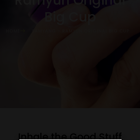
Ramyun Original
Big Cup
HOME
SAMYANG – RAMYUN ORIGINAL BIG CUP
Inhale the Good Stuff