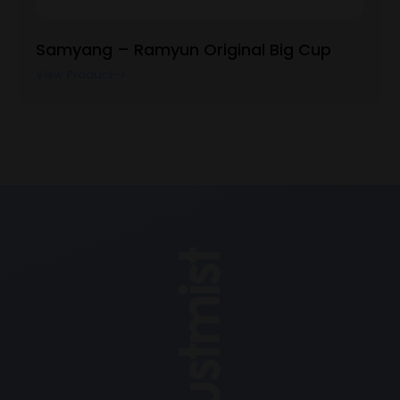
Samyang – Ramyun Original Big Cup
View Product