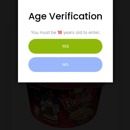
Age Verification
You must be
18
years old to enter.
YES
NO