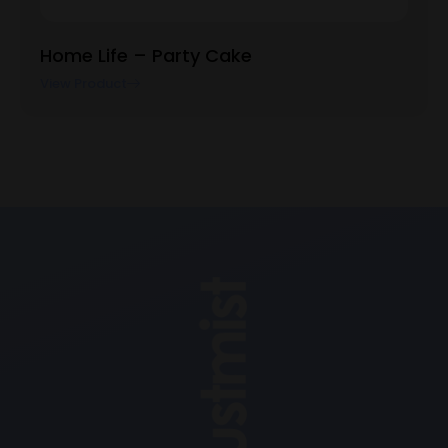
Home Life – Party Cake
View Product