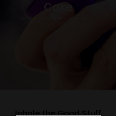
Cake
HOME
HOME LIFE – PARTY CAKE
Inhale the Good Stuff