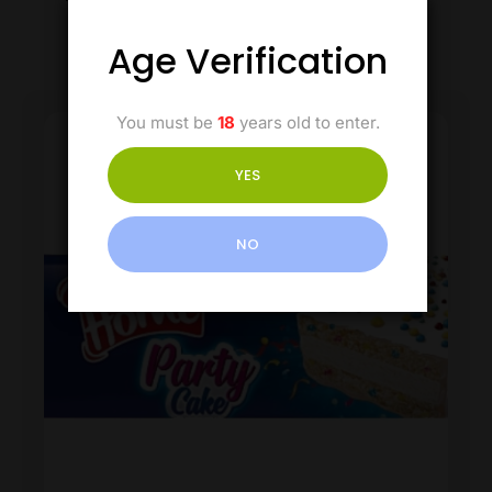
Age Verification
You must be
18
years old to enter.
YES
NO