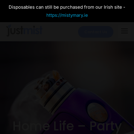
Disposables can still be purchased from our Irish site -
https://mistymary.ie
Contact Us
Home Life – Party