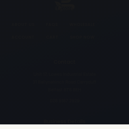
Explore
ABOUT US
FAQS
WHOLESALE
ACCOUNT
CART
SHOP NOW
Contact
Unit 17, Lowes Industrial Estate
31 Ballynahinch Road Carryduff
Belfast BT8 8EH
028 9187 2929
Business Details