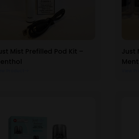
ust Mist Prefilled Pod Kit –
Just 
enthol
Ment
ew Product
View Pr