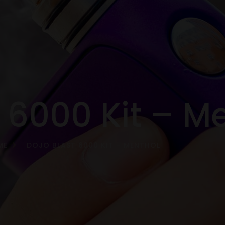
t 6000 Kit – M
ME
DOJO BLAST 6000 KIT – MENTHOL