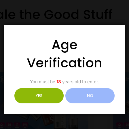
ale the Good Stuff
Age
Verification
You must be
18
years old to enter.
YES
NO