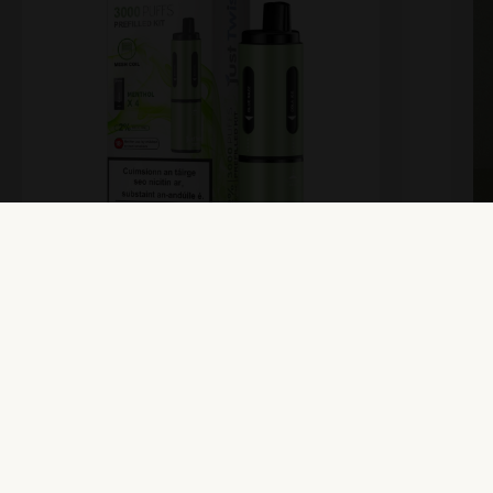
Just Twist – Prefilled Kit –
M
Menthol
Vi
View Product