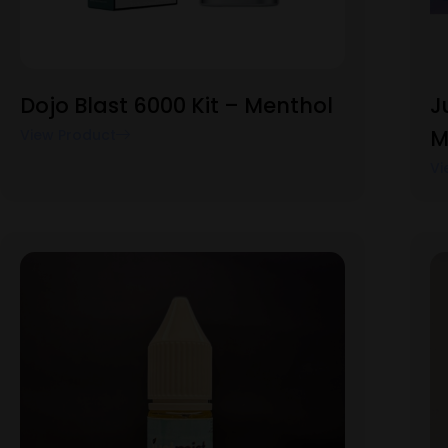
Dojo Blast 6000 Kit – Menthol
J
M
View Product
Vi