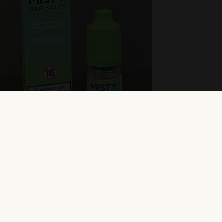
isty Bar Salts – Menthol
ew Product