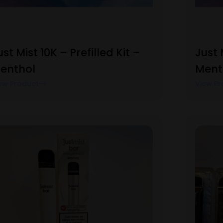
ust Mist 10K – Prefilled Kit –
Just 
enthol
Ment
ew Product
View Pr