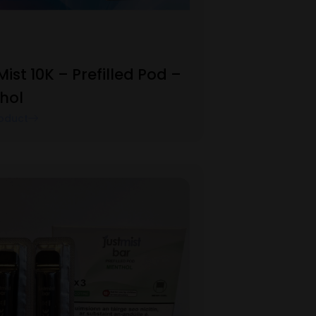
Mist 10K – Prefilled Pod –
hol
oduct