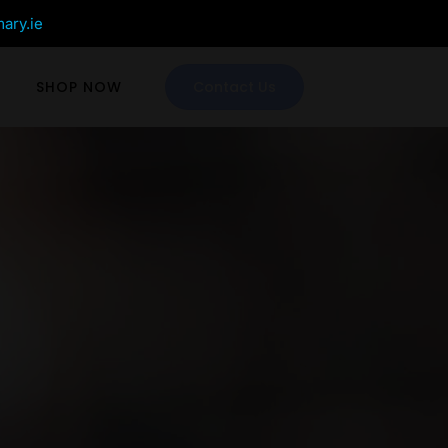
mary.ie
SHOP NOW
Contact Us