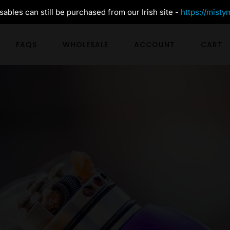
ables can still be purchased from our Irish site -
https://misty
FAQS
WHOLESALE
ACCOUNT
CART