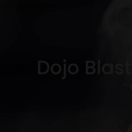
Dojo Blas
HO