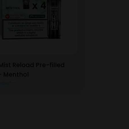
Mist Reload Pre-filled
– Menthol
oduct