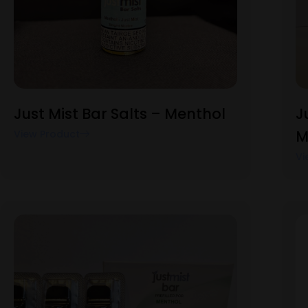
Just Mist Bar Salts – Menthol
J
M
View Product
Vi