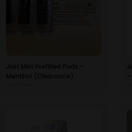
Just Mist Prefilled Pods –
J
Menthol (Clearance)
–
View Product
Vi