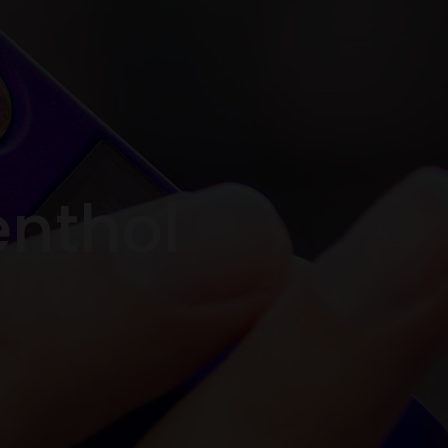
enthol