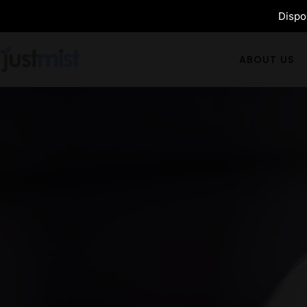
Dispos
ABOUT US