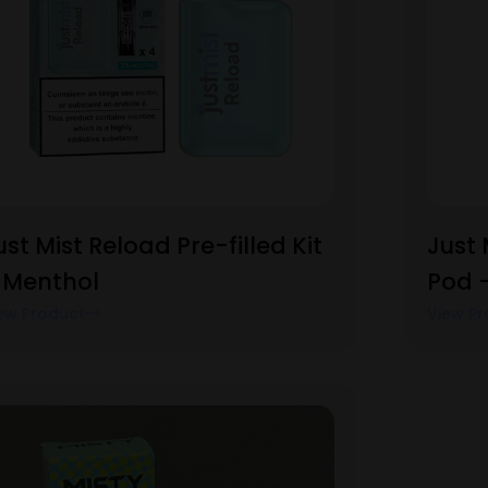
ust Mist Reload Pre-filled Kit
Just 
 Menthol
Pod 
ew Product
View Pr