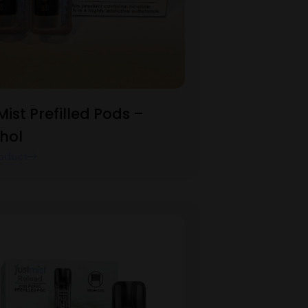
Mist Prefilled Pods –
hol
oduct