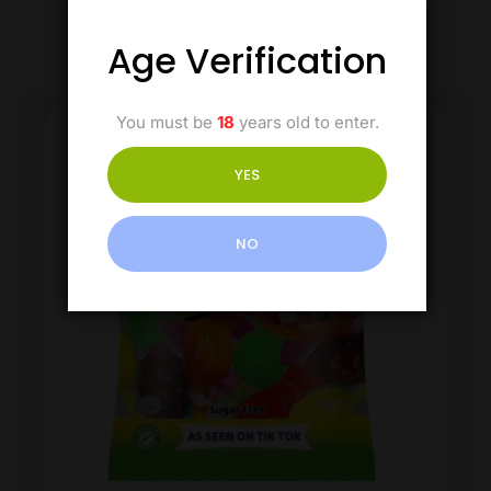
Age Verification
You must be
18
years old to enter.
YES
NO