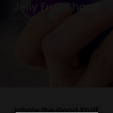
Jelly Fruit Shape
HOME
BLASTING BUBBLES JELLY FRUIT SHAPE
Inhale the Good Stuff