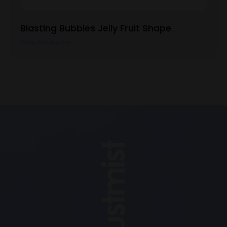
Blasting Bubbles Jelly Fruit Shape
View Product