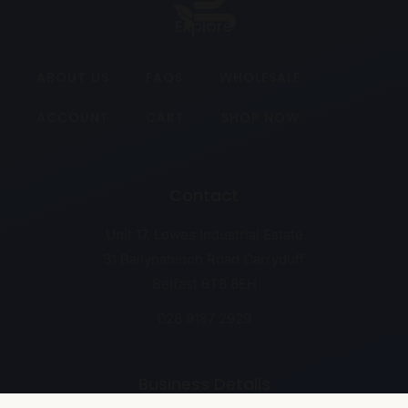
Explore
ABOUT US
FAQS
WHOLESALE
ACCOUNT
CART
SHOP NOW
Contact
Unit 17, Lowes Industrial Estate
31 Ballynahinch Road Carryduff
Belfast BT8 8EH
028 9187 2929
Business Details