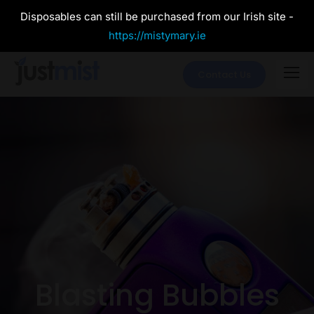
Disposables can still be purchased from our Irish site -
https://mistymary.ie
Contact Us
Blasting Bubbles