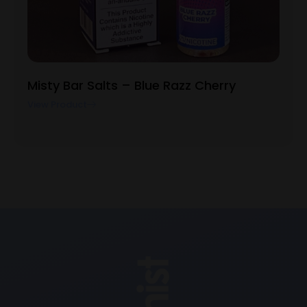
Misty Bar Salts – Blue Razz Cherry
View Product