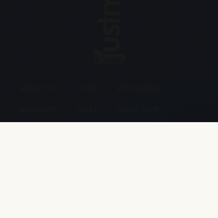
Explore
ABOUT US
FAQS
WHOLESALE
ACCOUNT
CART
SHOP NOW
Contact
Unit 17, Lowes Industrial Estate
31 Ballynahinch Road Carryduff
Belfast BT8 8EH
028 9187 2929