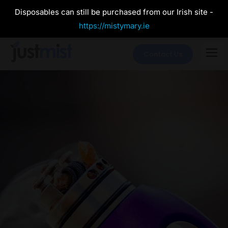
Disposables can still be purchased from our Irish site -
https://mistymary.ie
Contact Us