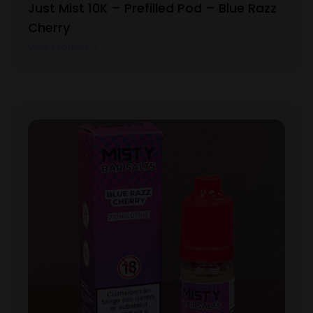
Just Mist 10K – Prefilled Pod – Blue Razz
Cherry
View Product