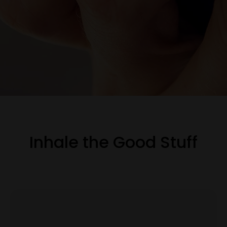
Inhale the Good Stuff