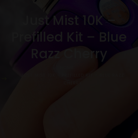
Just Mist 10K –
Prefilled Kit – Blue
Razz Cherry
HOME
JUST MIST 10K – PREFILLED KIT – BLUE RAZZ
CHERRY