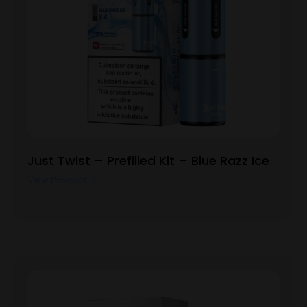
Just Twist – Prefilled Kit – Blue Razz Ice
View Product