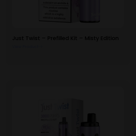
Just Twist – Prefilled Kit – Misty Edition
View Product