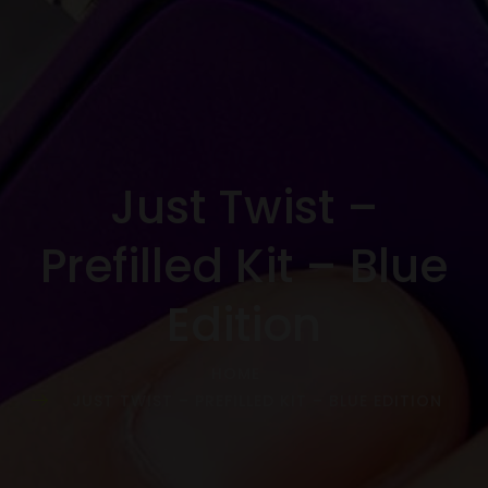
Just Twist –
Prefilled Kit – Blue
Edition
HOME
JUST TWIST – PREFILLED KIT – BLUE EDITION