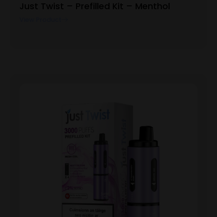
Just Twist – Prefilled Kit – Menthol
View Product