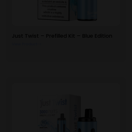
Just Twist – Prefilled Kit – Blue Edition
View Product