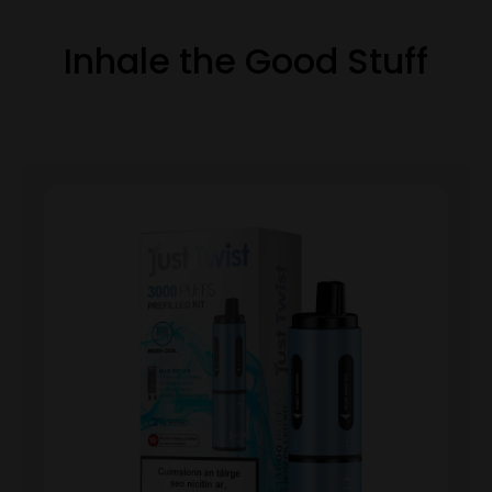
Inhale the Good Stuff