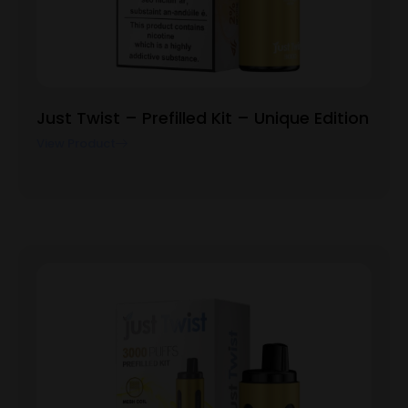
Just Twist – Prefilled Kit – Unique Edition
View Product