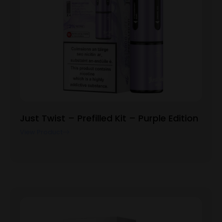
Just Twist – Prefilled Kit – Purple Edition
View Product