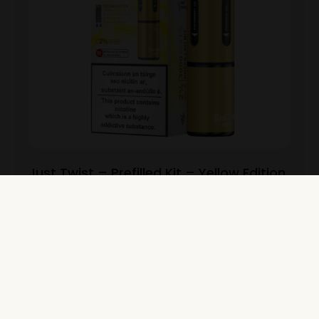
Just Twist – Prefilled Kit – Yellow Edition
View Product