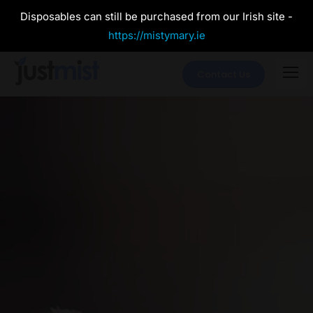
Disposables can still be purchased from our Irish site -
https://mistymary.ie
Contact Us