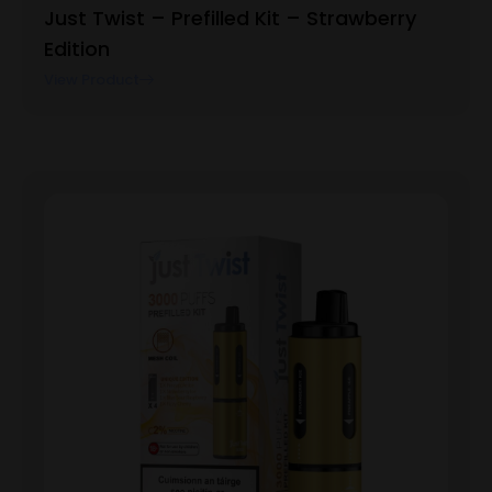
Just Twist – Prefilled Kit – Strawberry
Edition
View Product