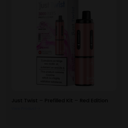
Just Twist – Prefilled Kit – Red Edition
View Product