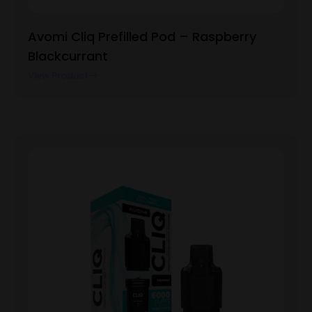
Avomi Cliq Prefilled Pod – Raspberry
Blackcurrant
View Product