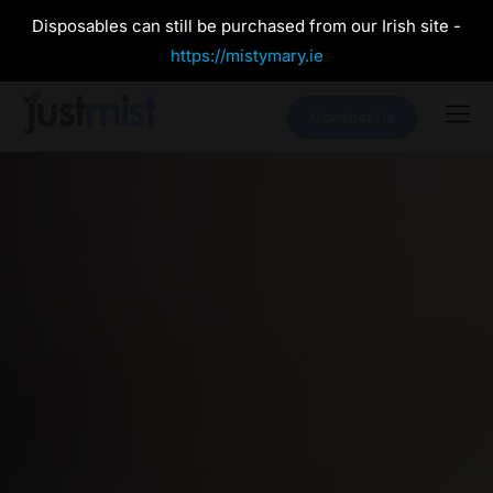
Disposables can still be purchased from our Irish site -
https://mistymary.ie
Contact Us