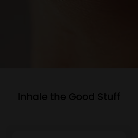
Inhale the Good Stuff