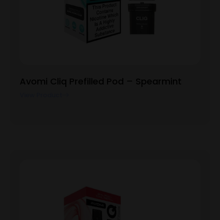
Avomi Cliq Prefilled Pod – Spearmint
View Product