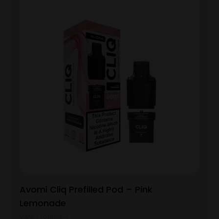
Avomi Cliq Prefilled Pod – Pink
Lemonade
View Product