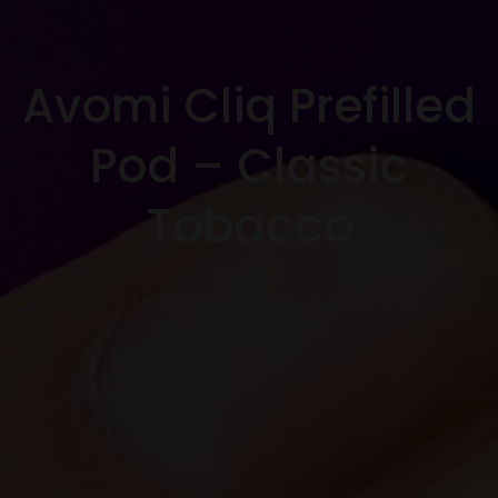
Avomi Cliq Prefilled
Pod – Classic
Tobacco
HOME
AVOMI CLIQ PREFILLED POD – CLASSIC TOBACCO