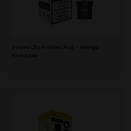
Avomi Cliq Prefilled Pod – Mango
Pineapple
View Product