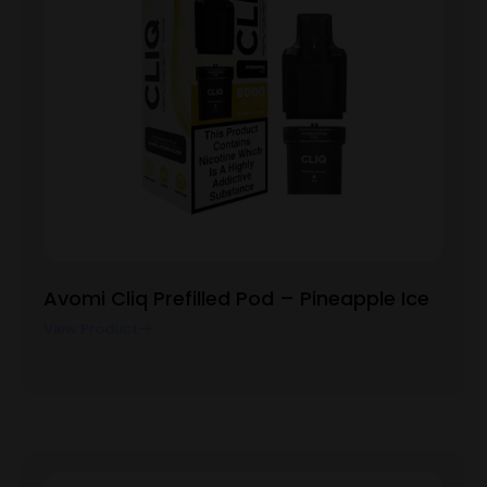
Avomi Cliq Prefilled Pod – Pineapple Ice
View Product