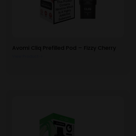
Avomi Cliq Prefilled Pod – Fizzy Cherry
View Product