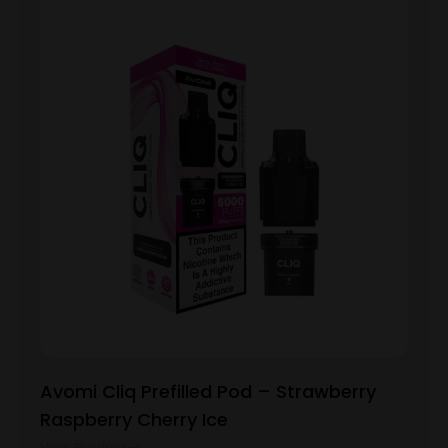
Avomi Cliq Prefilled Pod – Strawberry
Raspberry Cherry Ice
View Product