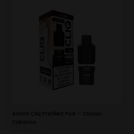
Avomi Cliq Prefilled Pod – Classic
Tobacco
View Product