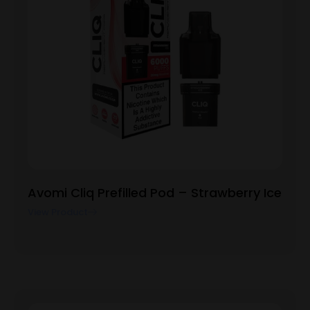
Avomi Cliq Prefilled Pod – Strawberry Ice
View Product