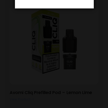
Avomi Cliq Prefilled Pod – Lemon Lime
View Product