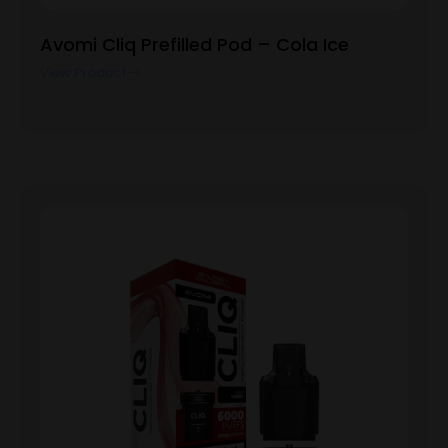
Avomi Cliq Prefilled Pod – Cola Ice
View Product