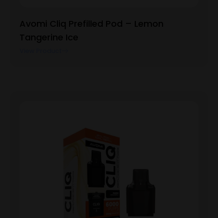
Avomi Cliq Prefilled Pod – Lemon
Tangerine Ice
View Product